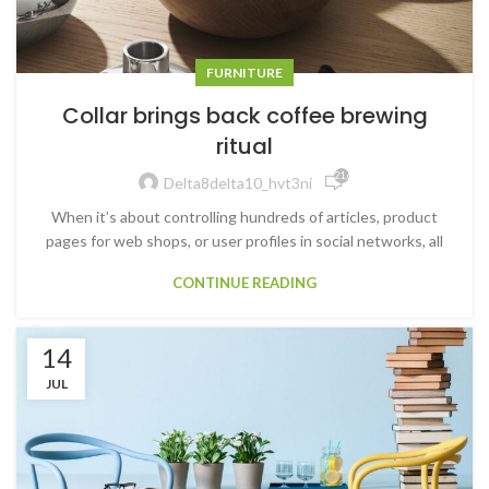
FURNITURE
Collar brings back coffee brewing
ritual
21,645
Delta8delta10_hvt3ni
When it’s about controlling hundreds of articles, product
pages for web shops, or user profiles in social networks, all
CONTINUE READING
14
JUL