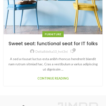
FURNITURE
Sweet seat: functional seat for IT folks
20,240
Delta8delta10_hvt3ni
A sed a risusat luctus esta anibh rhoncus hendrerit blandit
nam rutrum sitmiad hac. Cras a vestibulum a varius adipiscing
ut dignissim ...
CONTINUE READING