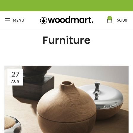
0
MENU
$
0.00
Furniture
27
AUG