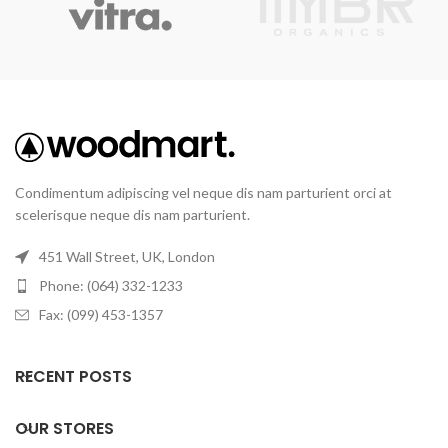
Condimentum adipiscing vel neque dis nam parturient orci at
scelerisque neque dis nam parturient.
451 Wall Street, UK, London
Phone: (064) 332-1233
Fax: (099) 453-1357
RECENT POSTS
OUR STORES