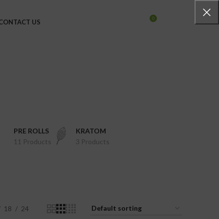
0
CONTACT US
LOGIN / REGISTER
$
0.00
PRE ROLLS
KRATOM
11 Products
3 Products
18
24