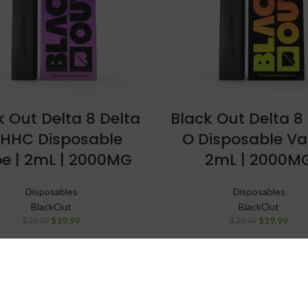
k Out Delta 8 Delta
Black Out Delta 8
 HHC Disposable
O Disposable Va
e | 2mL | 2000MG
2mL | 2000M
Disposables
Disposables
BlackOut
BlackOut
$
19.99
$
19.99
$
28.99
$
28.99
SALE