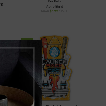
Pre Rolls
ts
Astro Eight
$
6.99
Pack
$
9.99
SALE
NEW