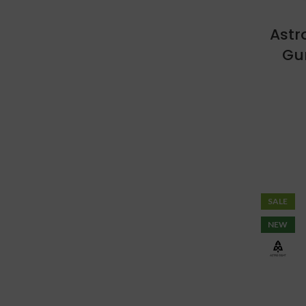
Astr
Gu
SALE
NEW