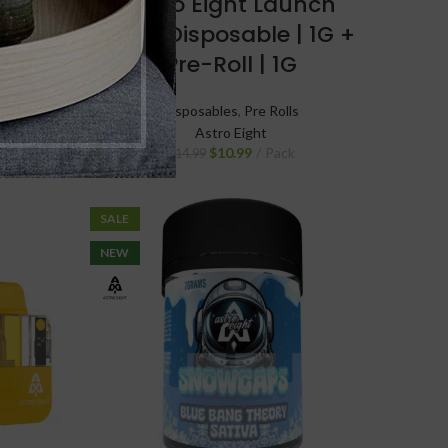
 Pre
Astro Eight Launch
T
Pack Disposable | 1G +
Pre-Roll | 1G
Disposables
,
Pre Rolls
Astro Eight
$
10.99
Pack
$
14.99
SALE
NEW