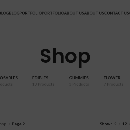
BLOG
BLOG
PORTFOLIO
PORTFOLIO
ABOUT US
ABOUT US
CONTACT US
Shop
POSABLES
EDIBLES
GUMMIES
FLOWER
roducts
13 Products
3 Products
7 Products
hop
Page 2
Show
9
12