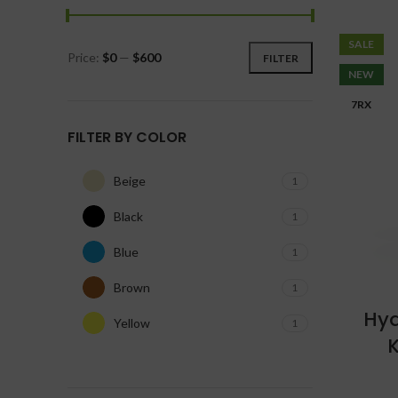
SALE
Price:
$0
—
$600
FILTER
NEW
7RX
FILTER BY COLOR
Beige
1
Black
1
Blue
1
Brown
1
Hyd
Yellow
1