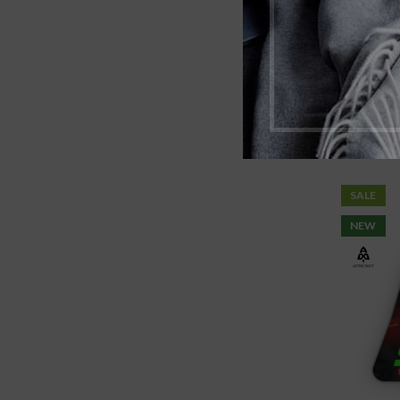
Astro
SALE
NEW