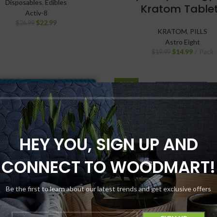
Disposables
,
Edibles
Kratom Table
Activ-8
$
22.99
$
26.99
KRATOM
,
PILLS
Astro Eight
$
14.99
Pack
$
19.99
SALE
NEW
HEY YOU, SIGN UP AND
CONNECT TO WOODMART!
Be the first to learn about our latest trends and get exclusive offers