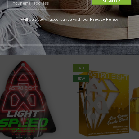
 Eight HTE Flower |
Astro Eight HTE
4.2G
Rolls | 1G | 4C
Will be used in accordance with our
Privacy Policy
Flower
Pre Rolls
Astro Eight
Astro Eight
$
19.99
Pack
$
7.99
Pack
$
29.99
$
9.99
SALE
NEW