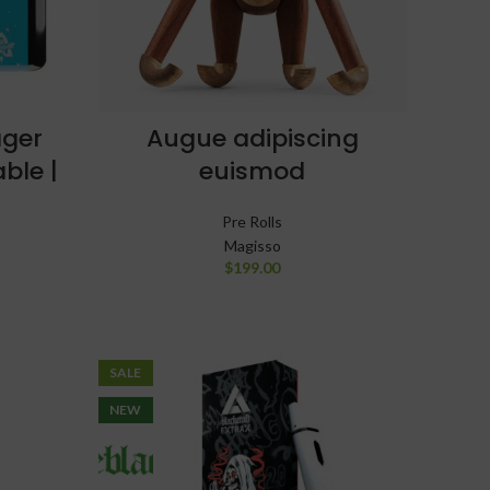
ager
Augue adipiscing
ble |
euismod
G
Pre Rolls
Magisso
$
199.00
SALE
NEW