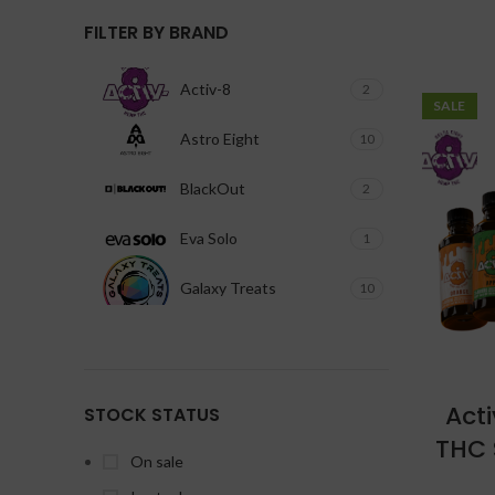
FILTER BY BRAND
Activ-8
2
SALE
Astro Eight
10
BlackOut
2
Eva Solo
1
Galaxy Treats
10
Ghost
4
Happi
1
Act
STOCK STATUS
Kalibloom Kik
10
THC 
On sale
Pacha
2