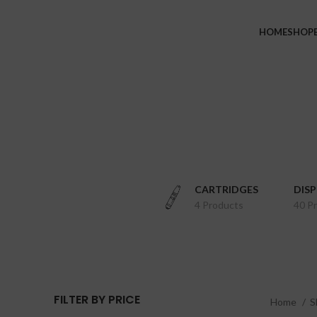
HOME
SHOP
CARTRIDGES
DIS
4 Products
40 P
FILTER BY PRICE
Home
S