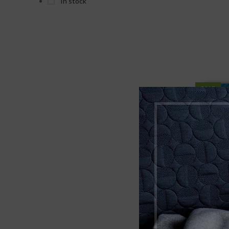
In stock
Timbr Organics
2
7RX
2
BlackCraft
3
Chapo
1
SALE
NEW