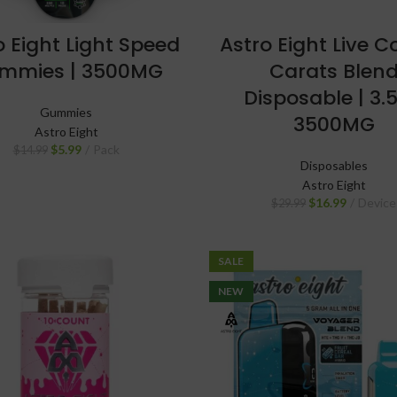
o Eight Light Speed
Astro Eight Live 
mmies | 3500MG
Carats Blen
Disposable | 3.5
Gummies
3500MG
Astro Eight
$
5.99
Pack
$
14.99
Disposables
Astro Eight
$
16.99
Device
$
29.99
SALE
NEW