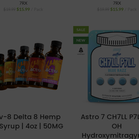
7RX
7RX
$
15.99
Pack
$
15.99
Pack
$
19.99
$
19.99
SALE
NEW
iv-8 Delta 8 Hemp
Astro 7 CH7LL P7
Syrup | 4oz | 50MG
OH
Hydroxymitragy