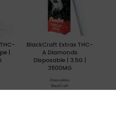
 THC-
BlackCraft Extrax THC-
pe |
A Diamonds
G
Disposable | 3.5G |
3500MG
Disposables
BlackCraft
$
15.99
Device
$
29.99