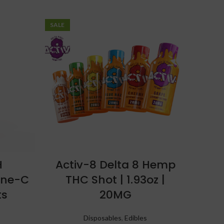
SALE
H
Activ-8 Delta 8 Hemp
ine-C
THC Shot | 1.93oz |
ts
20MG
Disposables
,
Edibles