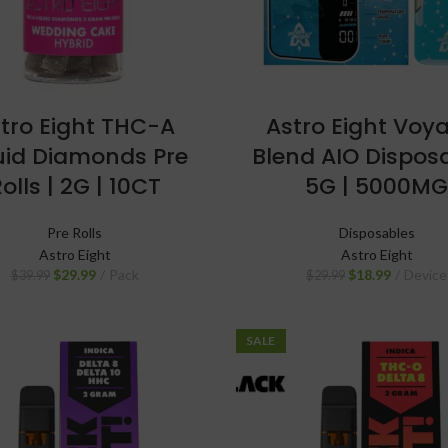
tro Eight THC-A
Astro Eight Voy
uid Diamonds Pre
Blend AIO Disposa
olls | 2G | 10CT
5G | 5000M
Pre Rolls
Disposables
Astro Eight
Astro Eight
$
29.99
Pack
$
18.99
Device
$
39.99
$
29.99
SALE