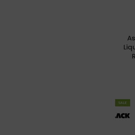
As
Liq
R
SALE