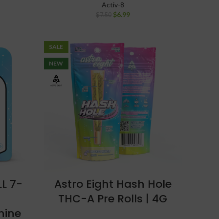
Activ-8
$
6.99
$
7.50
SALE
NEW
LL 7-
Astro Eight Hash Hole
THC-A Pre Rolls | 4G
nine