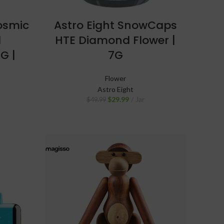
Cosmic
Astro Eight SnowCaps
d
HTE Diamond Flower |
G |
7G
Flower
Astro Eight
$
29.99
Jar
$
49.99