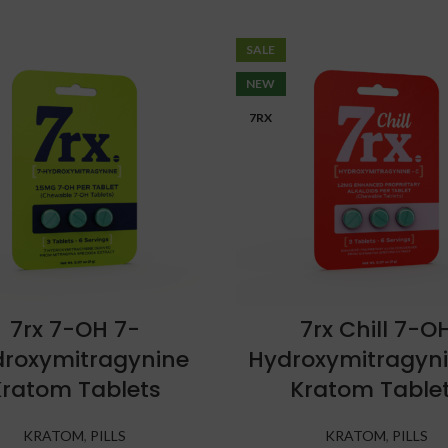
SALE
NEW
7RX
7rx 7-OH 7-
7rx Chill 7-O
roxymitragynine
Hydroxymitragyn
Kratom Tablets
Kratom Table
KRATOM
,
PILLS
KRATOM
,
PILLS