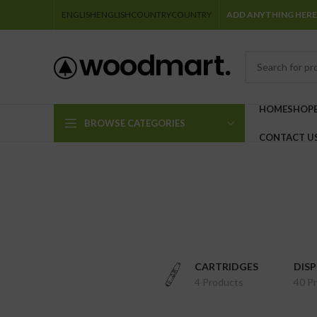
ENGLISH
ENGLISH
COUNTRY
COUNTRY
ADD ANYTHING HERE
HOME
SHOP
BROWSE CATEGORIES
CONTACT U
CARTRIDGES
DIS
4 Products
40 P