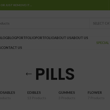
 OR JUST REMOVE IT…
SELECT C
BLOG
BLOG
PORTFOLIO
PORTFOLIO
ABOUT US
ABOUT US
SPECIAL
S
CONTACT US
PILLS
POSABLES
EDIBLES
GUMMIES
FLOWER
roducts
13 Products
3 Products
7 Products