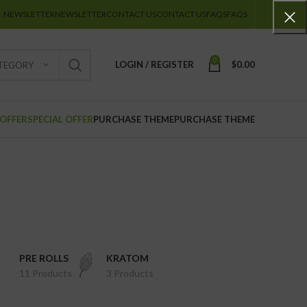
NEWSLETTER
NEWSLETTER
CONTACT US
CONTACT US
FAQS
FAQS
0
LOGIN / REGISTER
$
0.00
ATEGORY
 OFFER
SPECIAL OFFER
PURCHASE THEME
PURCHASE THEME
PRE ROLLS
KRATOM
11 Products
3 Products