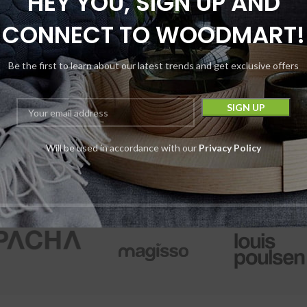
HEY YOU, SIGN UP AND
roxymitragynine
Hydroxymitragyn
CONNECT TO WOODMART!
Kratom Tablets
Kratom Table
Be the first to learn about our latest trends and get exclusive offers
KRATOM
,
PILLS
KRATOM
,
PILLS
7RX
7RX
$
15.99
Pack
$
15.99
Pack
$
19.99
$
19.99
Will be used in accordance with our
Privacy Policy