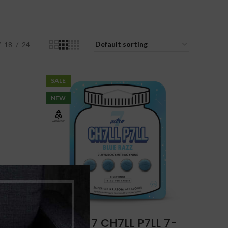
18
24
SALE
NEW
H
Astro 7 CH7LL P7LL 7-