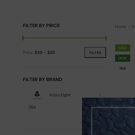
FILTER BY PRICE
Home
SALE
Price:
$10
—
$20
FILTER
NEW
7RX
FILTER BY BRAND
Astro Eight
1
7RX
2