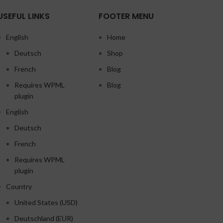
USEFUL LINKS
FOOTER MENU
English
Home
Deutsch
Shop
French
Blog
Requires WPML
Blog
plugin
English
Deutsch
French
Requires WPML
plugin
Country
United States (USD)
Deutschland (EUR)