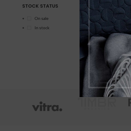
Hyd
STOCK STATUS
On sale
In stock
X