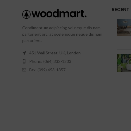
RECENT
Condimentum adipiscing vel neque dis nam
parturient orci at scelerisque neque dis nam
parturient.
451 Wall Street, UK, London
Phone: (064) 332-1233
Fax: (099) 453-1357