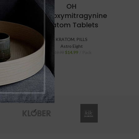
ine-C
OH
ts
Hydroxymitragynine
Kratom Tablets
KRATOM
,
PILLS
Astro Eight
$
14.99
Pack
$
19.99