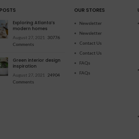
 POSTS
OUR STORES
Exploring Atlanta’s
Newsletter
modern homes
Newsletter
August 27, 2021
30776
Contact Us
Comments
Contact Us
Green interior design
FAQs
inspiration
FAQs
August 27, 2021
24904
Comments