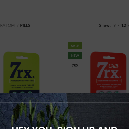
KRATOM
PILLS
Show
9
12
SALE
NEW
7RX
7rx 7-OH 7-
7rx Chill 7-O