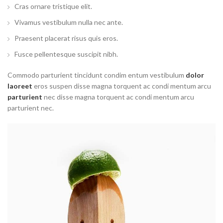
Cras ornare tristique elit.
Vivamus vestibulum nulla nec ante.
Praesent placerat risus quis eros.
Fusce pellentesque suscipit nibh.
Commodo parturient tincidunt condim entum vestibulum
dolor
laoreet
eros suspen disse magna torquent ac condi mentum arcu
parturient
nec disse magna torquent ac condi mentum arcu
parturient nec.