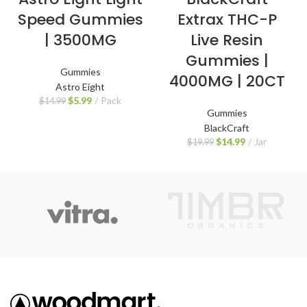
Speed Gummies
Extrax THC-P
| 3500MG
Live Resin
Gummies |
Gummies
4000MG | 20CT
Astro Eight
$
5.99
Pack
$
14.99
Gummies
BlackCraft
$
14.99
Jar
$
19.99