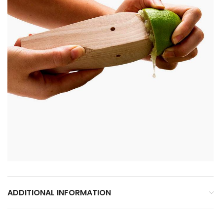
ADDITIONAL INFORMATION