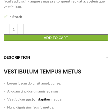
iaculis adipiscing augue a massa a torquent feugiat a. Scelerisque
vestibulum.
In Stock
ADD TO CART
DESCRIPTION
VESTIBULUM TEMPUS METUS
Lorem ipsum dolor sit amet, conse.
Aliquam tincidunt mauris eu risus.
Vestibulum
auctor dapibus
neque.
Nunc dignissim risus id metus.