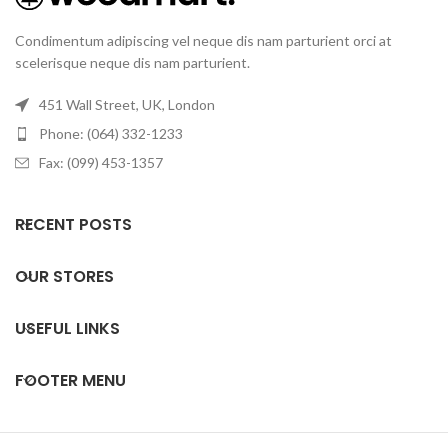
Condimentum adipiscing vel neque dis nam parturient orci at
scelerisque neque dis nam parturient.
451 Wall Street, UK, London
Phone: (064) 332-1233
Fax: (099) 453-1357
RECENT POSTS
OUR STORES
USEFUL LINKS
FOOTER MENU