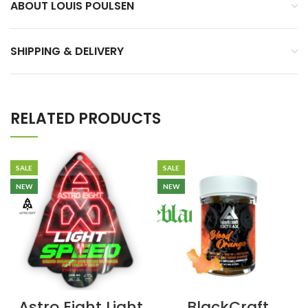
ABOUT LOUIS POULSEN
SHIPPING & DELIVERY
RELATED PRODUCTS
SALE
SALE
NEW
NEW
Astro Eight Light
BlackCraft