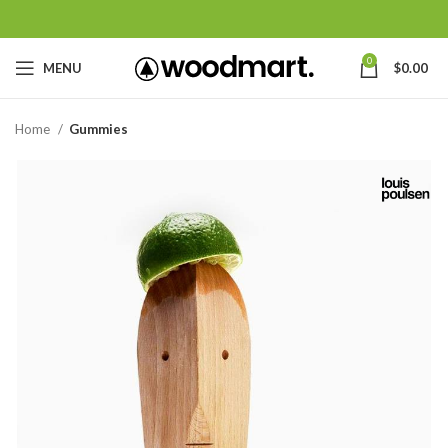
0
MENU
$
0.00
Home
Gummies