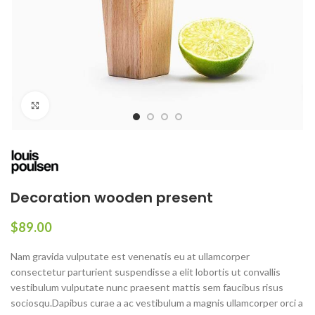
Click to enlarge
Decoration wooden present
$
89.00
Nam gravida vulputate est venenatis eu at ullamcorper
consectetur parturient suspendisse a elit lobortis ut convallis
vestibulum vulputate nunc praesent mattis sem faucibus risus
sociosqu.Dapibus curae a ac vestibulum a magnis ullamcorper orci a