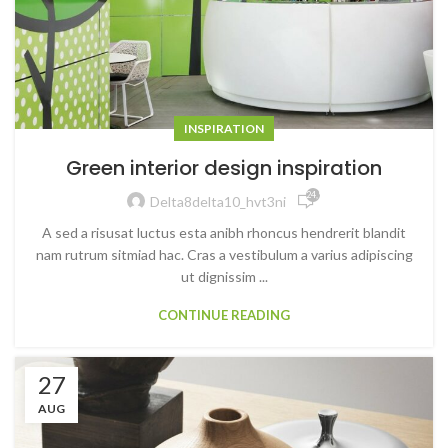
INSPIRATION
Green interior design inspiration
24,911
Delta8delta10_hvt3ni
A sed a risusat luctus esta anibh rhoncus hendrerit blandit
nam rutrum sitmiad hac. Cras a vestibulum a varius adipiscing
ut dignissim ...
CONTINUE READING
27
AUG