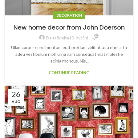
DECORATION
New home decor from John Doerson
20,528
Delta8delta10_hvt3ni
Ullamcorper condimentum erat pretium velit at ut a nunc id a
adeu vestibulum nibh urna nam consequat erat molestie
lacinia rhoncus. Nis...
CONTINUE READING
26
AUG