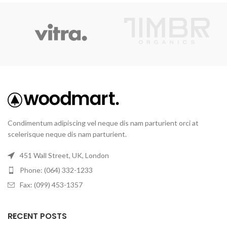
Condimentum adipiscing vel neque dis nam parturient orci at
scelerisque neque dis nam parturient.
451 Wall Street, UK, London
Phone: (064) 332-1233
Fax: (099) 453-1357
RECENT POSTS