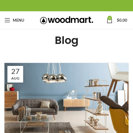
0
MENU
$
0.00
Blog
27
AUG