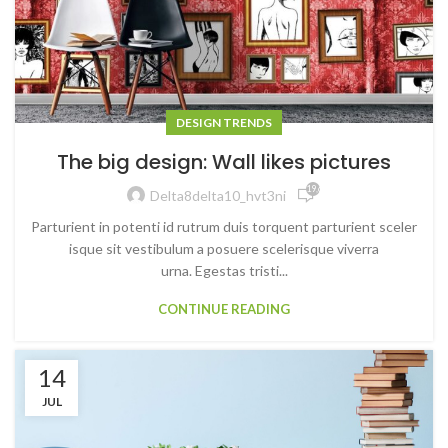
DESIGN TRENDS
The big design: Wall likes pictures
19,601
Delta8delta10_hvt3ni
Parturient in potenti id rutrum duis torquent parturient sceler
isque sit vestibulum a posuere scelerisque viverra
urna. Egestas tristi...
CONTINUE READING
14
JUL