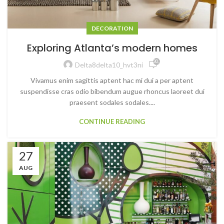
DECORATION
Exploring Atlanta’s modern homes
30,786
Delta8delta10_hvt3ni
Vivamus enim sagittis aptent hac mi dui a per aptent
suspendisse cras odio bibendum augue rhoncus laoreet dui
praesent sodales sodales....
CONTINUE READING
27
AUG