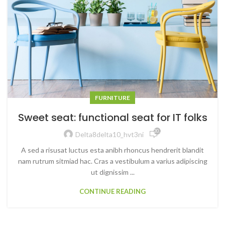
FURNITURE
Sweet seat: functional seat for IT folks
20,256
Delta8delta10_hvt3ni
A sed a risusat luctus esta anibh rhoncus hendrerit blandit
nam rutrum sitmiad hac. Cras a vestibulum a varius adipiscing
ut dignissim ...
CONTINUE READING