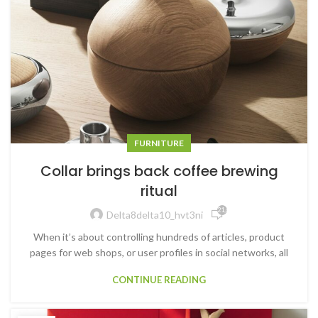
FURNITURE
Collar brings back coffee brewing
ritual
21,649
Delta8delta10_hvt3ni
When it’s about controlling hundreds of articles, product
pages for web shops, or user profiles in social networks, all
CONTINUE READING