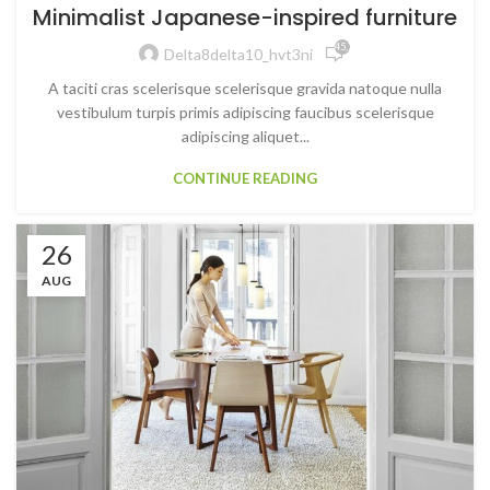
Minimalist Japanese-inspired furniture
45,791
Delta8delta10_hvt3ni
A taciti cras scelerisque scelerisque gravida natoque nulla
vestibulum turpis primis adipiscing faucibus scelerisque
adipiscing aliquet...
CONTINUE READING
26
AUG