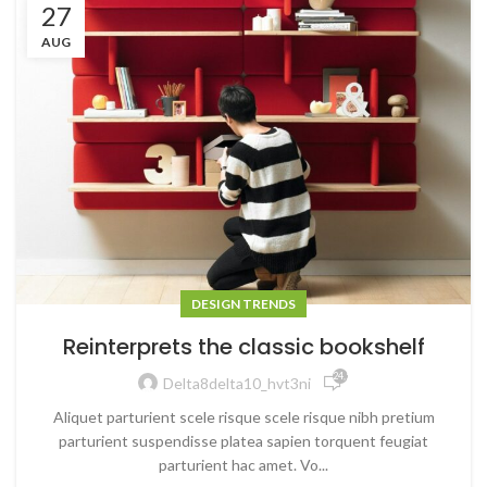
27
AUG
DESIGN TRENDS
Reinterprets the classic bookshelf
24,520
Delta8delta10_hvt3ni
Aliquet parturient scele risque scele risque nibh pretium
parturient suspendisse platea sapien torquent feugiat
parturient hac amet. Vo...