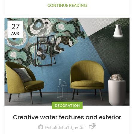
CONTINUE READING
27
AUG
DECORATION
Creative water features and exterior
17,235
Delta8delta10_hvt3ni