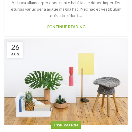
Ac haca ullamcorper donec ante habi tasse donec imperdiet
eturpis varius per a augue magna hac. Nec hac et vestibulum
duis a tincidunt ...
CONTINUE READING
26
AUG
INSPIRATION