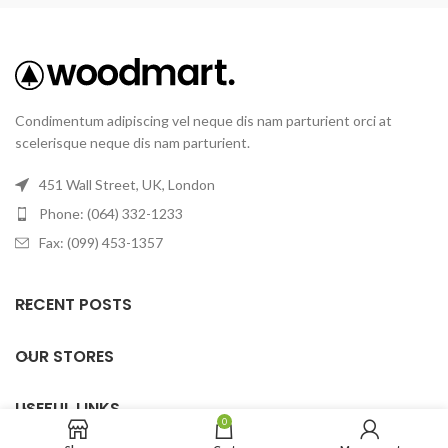
Condimentum adipiscing vel neque dis nam parturient orci at
scelerisque neque dis nam parturient.
451 Wall Street, UK, London
Phone: (064) 332-1233
Fax: (099) 453-1357
RECENT POSTS
OUR STORES
USEFUL LINKS
0