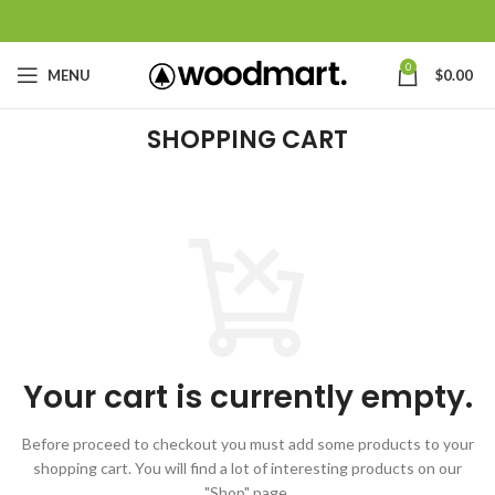
0
MENU
$
0.00
SHOPPING CART
Your cart is currently empty.
Before proceed to checkout you must add some products to your
shopping cart.
You will find a lot of interesting products on our
"Shop" page.