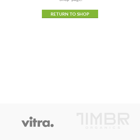
RETURN TO SHOP