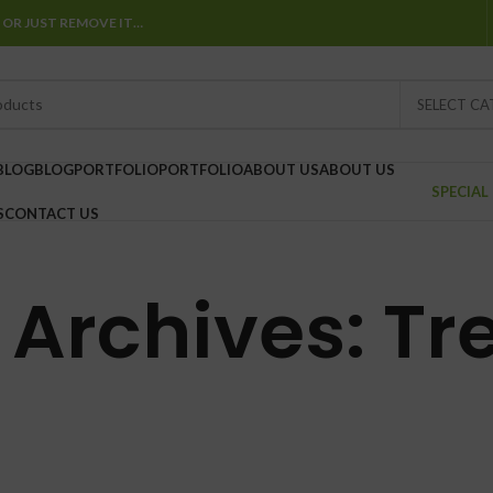
 OR JUST REMOVE IT…
SELECT C
BLOG
BLOG
PORTFOLIO
PORTFOLIO
ABOUT US
ABOUT US
SPECIAL
S
CONTACT US
 Archives: Tr