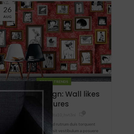
26
AUG
DESIGN TRENDS
The big design: Wall likes
pictures
19,540
By
Delta8delta10_hvt3ni
Parturient in potenti id rutrum duis torquent
parturient sceler isque sit vestibulum a posuere