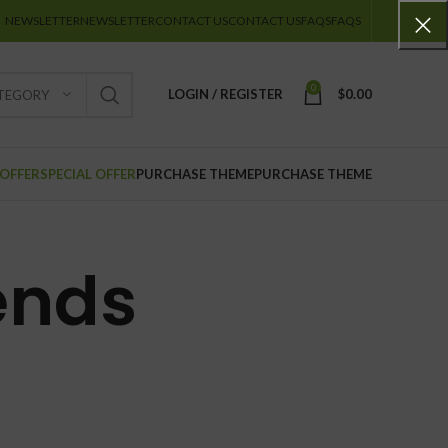
NEWSLETTER
NEWSLETTER
CONTACT US
CONTACT US
FAQS
FAQS
0
LOGIN / REGISTER
$
0.00
ATEGORY
 OFFER
SPECIAL OFFER
PURCHASE THEME
PURCHASE THEME
ends