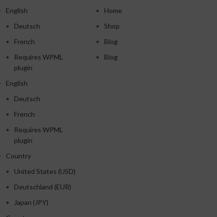
English
Home
Deutsch
Shop
French
Blog
Requires WPML
Blog
plugin
English
Deutsch
French
Requires WPML
plugin
Country
United States (USD)
Deutschland (EUR)
Japan (JPY)