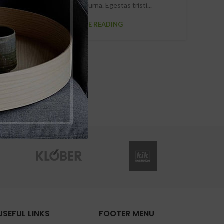
scelerisque viverra urna. Egestas tristi...
CONTINUE READING
USEFUL LINKS
FOOTER MENU