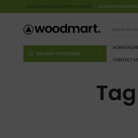
ENGLISH
ENGLISH
COUNTRY
COUNTRY
ADD ANYTHING HERE
HOME
SHOP
BROWSE CATEGORIES
CONTACT U
Tag