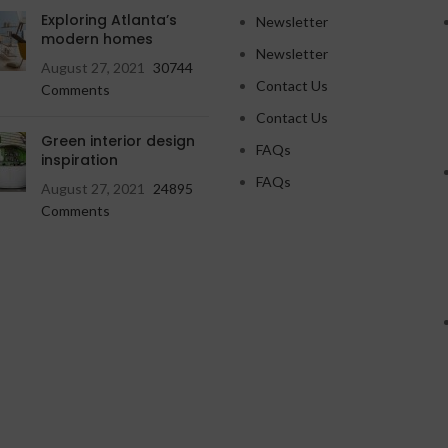
Exploring Atlanta’s
Newsletter
modern homes
Newsletter
August 27, 2021
30744
Contact Us
Comments
Contact Us
Green interior design
FAQs
inspiration
FAQs
August 27, 2021
24895
Comments