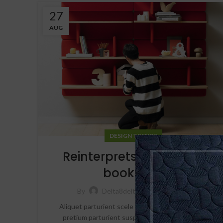
27
AUG
DESIGN TRENDS
Reinterprets the classic
bookshelf
24,512
By
Delta8delta10_hvt3ni
Aliquet parturient scele risque scele risque nibh
pretium parturient suspendisse platea sapien