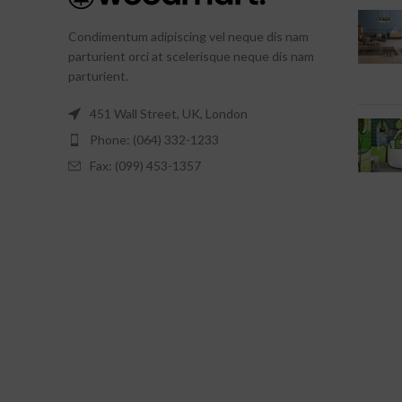
Condimentum adipiscing vel neque dis nam
parturient orci at scelerisque neque dis nam
parturient.
451 Wall Street, UK, London
Phone: (064) 332-1233
Fax: (099) 453-1357