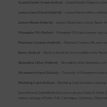
Grand Daddy Grape (Indica)
– Grand Daddy Grape is a famo
Lemon Lime Diesel (Hybrid)
– Lemon Diesel offers a delicio
Lemon Skunk (Hybrid)
– Lemon Skunk has a citrus flavor th
Pineapple OG (Sativa)
– Pineapple OG had a sweet-spicy pi
Platinum Cookies (Hybrid)
– Platinum Cookies fills your n
Runtz (Indica)
– Runtz is loved for its incredibly fruity flav
Skywalker Lifter (Hybrid)
– Skywalker Lifter develops a str
Strawberry Haze (Sativa)
– The buds of Strawberry Haze s
Wedding Cake (Indica)
– Wedding Cake provides relaxing 
Save More at Delta8Delta10.com on all your Delta 8, Delt
widest catalog of Delta THC Cartridges, Gummies, Disposabl