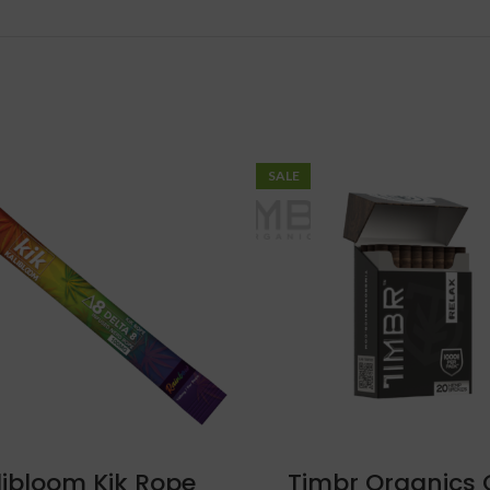
SALE
libloom Kik Rope
Timbr Organics