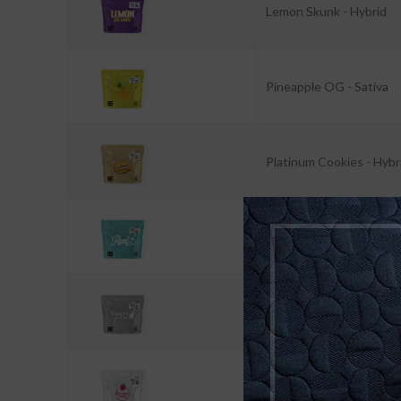
Lemon Skunk - Hybrid
Pineapple OG - Sativa
Platinum Cookies - Hybr
Runtz - Indica
Skywalker Lifter - Hybri
Strawberry Haze - Sativ