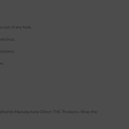
u out of any funk.
ody buzz.
piciness.
ve.
uthentic Manufacturer Direct THC Products. Shop the