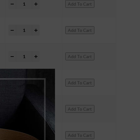
+
Add To Cart
+
Add To Cart
+
Add To Cart
+
Add To Cart
+
Add To Cart
+
Add To Cart