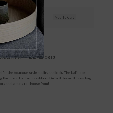
+
Add To Cart
& DELIVERY
LAB REPORTS
d for the boutique style quality and look. The Kalibloom
ing flavor and kik. Each Kalibloom Delta 8 Flower 8 Gram bag
ors and strains to choose from!