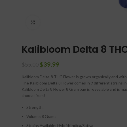
Click to enlarge
Kalibloom Delta 8 TH
$
39.99
$
55.00
Kalibloom Delta-8 THC Flower is grown organically and with a
The Kalibloom Delta 8 Flower comes in 9 different strains in S
Kalibloom Delta 8 Flower 8 Gram bag is resealable and is m
choose from!
Strength:
Volume: 8 Grams
Strains Available: Hybrid/Indica/Sativa