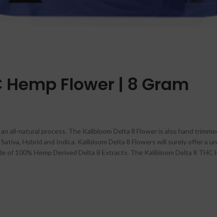
C Hemp Flower | 8 Gram
n all-natural process. The Kalibloom Delta 8 Flower is also hand trimmed
ativa, Hybrid and Indica. Kalibloom Delta 8 Flowers will surely offer a un
ade of 100% Hemp Derived Delta 8 Extracts. The Kalibloom Delta 8 THC H