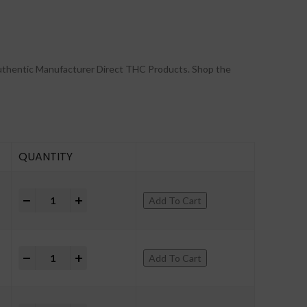
uthentic Manufacturer Direct THC Products. Shop the
QUANTITY
+
Add To Cart
+
Add To Cart