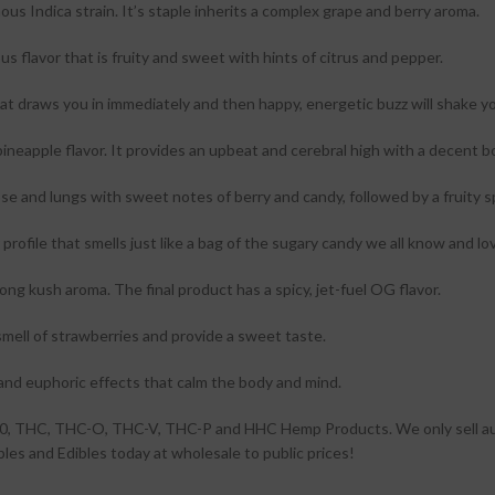
us Indica strain. It’s staple inherits a complex grape and berry aroma.
us flavor that is fruity and sweet with hints of citrus and pepper.
at draws you in immediately and then happy, energetic buzz will shake yo
neapple flavor. It provides an upbeat and cerebral high with a decent b
ose and lungs with sweet notes of berry and candy, followed by a fruity s
or profile that smells just like a bag of the sugary candy we all know and lo
ong kush aroma. The final product has a spicy, jet-fuel OG flavor.
mell of strawberries and provide a sweet taste.
and euphoric effects that calm the body and mind.
a 10, THC, THC-O, THC-V, THC-P and HHC Hemp Products. We only sell a
es and Edibles today at wholesale to public prices!