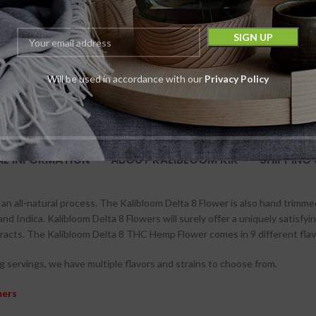
10 in stock
-
$
55.00
$
39.99
Will be used in accordance with our
Privacy Policy
AL INFORMATION
ABOUT KALIBLOOM KIK
SHIPPING 
an all-natural process. The Kalibloom Delta 8 Flower is also hand trimme
 and Indica. Kalibloom Delta 8 Flowers will surely offer a uniquely satisfy
racts. The Kalibloom Delta 8 THC Hemp Flower comes in 9 different flav
 servings, we have multiple flavors and strains to choose from.
mers