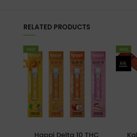
RELATED PRODUCTS
SALE
SALE
Happi Delta 10 THC
Ka