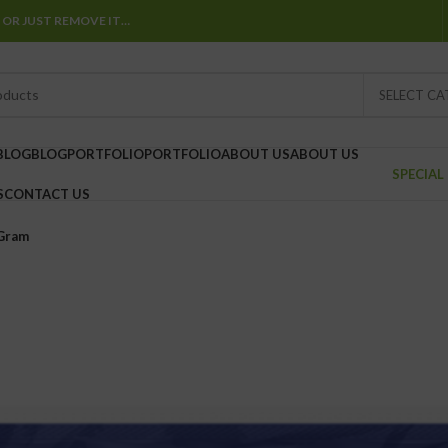
 OR JUST REMOVE IT…
SELECT C
BLOG
BLOG
PORTFOLIO
PORTFOLIO
ABOUT US
ABOUT US
SPECIAL
S
CONTACT US
 Gram