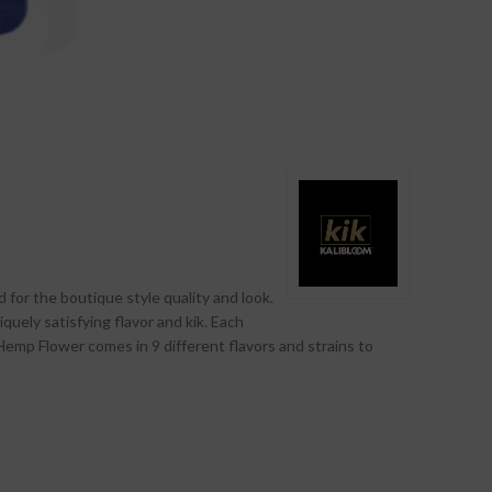
 for the boutique style quality and look.
iquely satisfying flavor and kik. Each
emp Flower comes in 9 different flavors and strains to