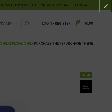
NEWSLETTER
NEWSLETTER
CONTACT US
CONTACT US
FAQS
FAQS
0
LOGIN / REGISTER
$
0.00
ATEGORY
 OFFER
SPECIAL OFFER
PURCHASE THEME
PURCHASE THEME
SALE