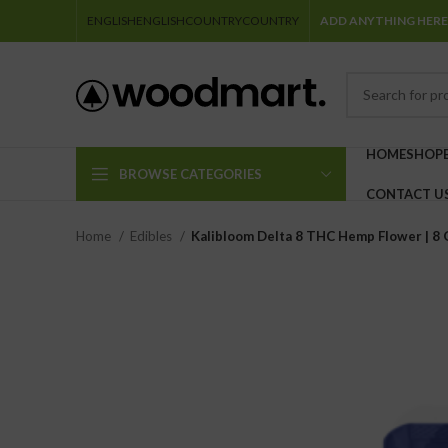
ENGLISH
ENGLISH
COUNTRY
COUNTRY
ADD ANYTHING HERE
HOME
SHOP
BROWSE CATEGORIES
CONTACT U
Home
Edibles
Kalibloom Delta 8 THC Hemp Flower | 8