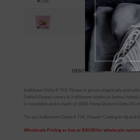
Wedding Cake - Indica
DESCRIPTION
ADDITION
Kalibloom Delta-8 THC Flower is grown organically and with 
Delta 8 Flower comes in 9 different strains in Sativa, Hybrid
is resealable and is made of 100% Hemp Derived Delta 8 Ext
Try out Kalibloom’s Delta 8 THC Flower! Coming in 4g and 8g
Wholesale Pricing as low as $30.00 for wholesale custo