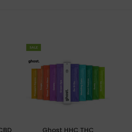
SALE
 CBD
Ghost HHC THC