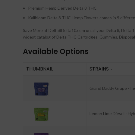
Premium Hemp Derived Delta 8 THC
Kalibloom Delta 8 THC Hemp Flowers comes in 9 differen
Save More at Delta8Delta10.com on all your Delta 8, Delt
widest catalog of Delta THC Cartridges, Gummies, Disposabl
Available Options
THUMBNAIL
STRAINS
Grand Daddy Grape - In
Lemon Lime Diesel - Hyb