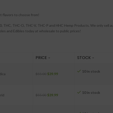
t flavors to choose from!
a 10, THC, THC-O, THC-V, THC-P and HHC Hemp Products. We only sell a
es and Edibles today at wholesale to public prices!
PRICE
STOCK
10 in stock
-
dica
$
55.00
$
39.99
10 in stock
-
rid
$
55.00
$
39.99