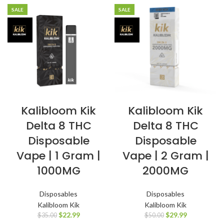
SALE
SALE
Kalibloom Kik
Kalibloom Kik
Delta 8 THC
Delta 8 THC
Disposable
Disposable
Vape | 1 Gram |
Vape | 2 Gram |
1000MG
2000MG
Disposables
Disposables
Kalibloom Kik
Kalibloom Kik
$
22.99
$
29.99
$
35.00
$
50.00