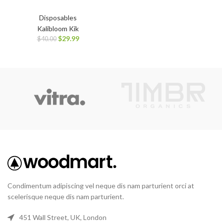
Disposables
Kalibloom Kik
$
29.99
$
40.00
Condimentum adipiscing vel neque dis nam parturient orci at
scelerisque neque dis nam parturient.
451 Wall Street, UK, London