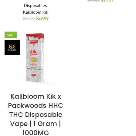
$
40.00
Disposables
Kalibloom Kik
$
29.99
$
50.00
SALE
Kalibloom Kik x
Packwoods HHC
THC Disposable
Vape | 1 Gram |
1000MG