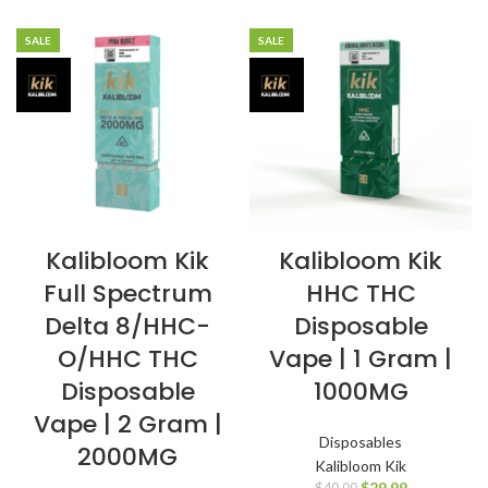
SALE
SALE
Kalibloom Kik
Kalibloom Kik
Full Spectrum
HHC THC
Delta 8/HHC-
Disposable
O/HHC THC
Vape | 1 Gram |
Disposable
1000MG
Vape | 2 Gram |
Disposables
2000MG
Kalibloom Kik
$
29.99