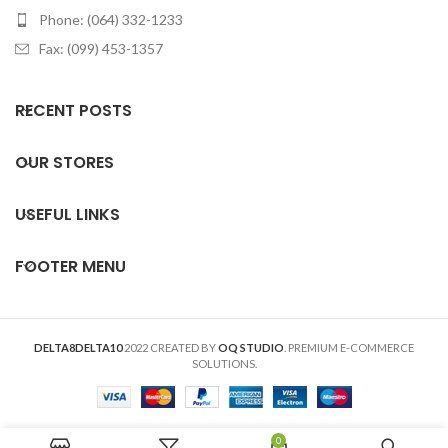
Phone: (064) 332-1233
Fax: (099) 453-1357
RECENT POSTS
OUR STORES
USEFUL LINKS
FOOTER MENU
DELTA8DELTA10
2022 CREATED BY
OQ STUDIO
. PREMIUM E-COMMERCE
SOLUTIONS.
0