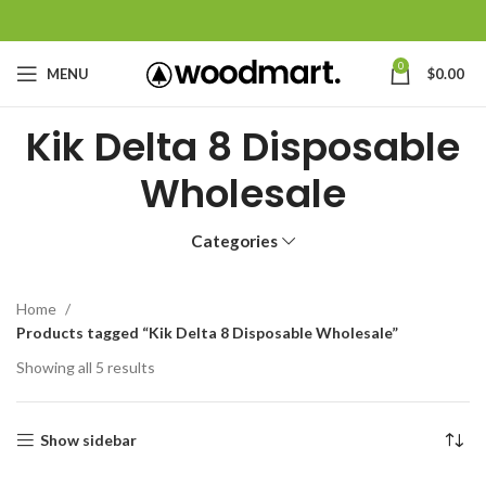
0
MENU
$
0.00
Kik Delta 8 Disposable
Wholesale
Categories
Home
Products tagged “Kik Delta 8 Disposable Wholesale”
Showing all 5 results
Show sidebar