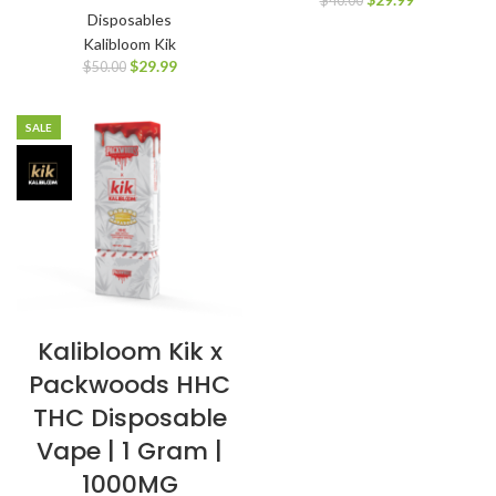
$
40.00
Disposables
Kalibloom Kik
$
29.99
$
50.00
SALE
Kalibloom Kik x
Packwoods HHC
THC Disposable
Vape | 1 Gram |
1000MG