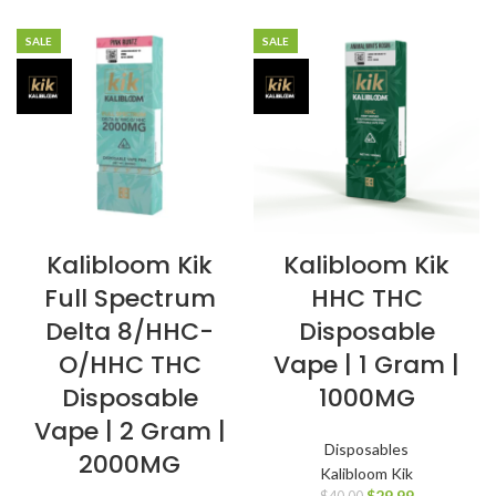
SALE
SALE
Kalibloom Kik
Kalibloom Kik
Full Spectrum
HHC THC
Delta 8/HHC-
Disposable
O/HHC THC
Vape | 1 Gram |
Disposable
1000MG
Vape | 2 Gram |
Disposables
2000MG
Kalibloom Kik
$
29.99