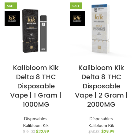
SALE
SALE
Kalibloom Kik
Kalibloom Kik
Delta 8 THC
Delta 8 THC
Disposable
Disposable
Vape | 1 Gram |
Vape | 2 Gram |
1000MG
2000MG
Disposables
Disposables
Kalibloom Kik
Kalibloom Kik
$
22.99
$
29.99
$
35.00
$
50.00