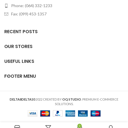
Phone: (064) 332-1233
Fax: (099) 453-1357
RECENT POSTS
OUR STORES
USEFUL LINKS
FOOTER MENU
DELTA8DELTA10
2022 CREATED BY
OQ STUDIO
. PREMIUM E-COMMERCE
SOLUTIONS.
0