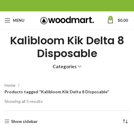
0
MENU
$
0.00
Kalibloom Kik Delta 8
Disposable
Categories
Home
Products tagged “Kalibloom Kik Delta 8 Disposable”
Showing all 5 results
Show sidebar