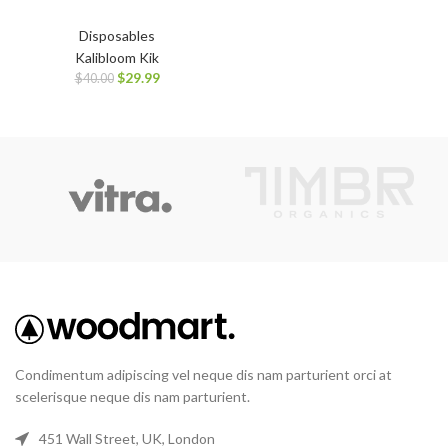
Disposables
Kalibloom Kik
$
29.99
$
40.00
Condimentum adipiscing vel neque dis nam parturient orci at
scelerisque neque dis nam parturient.
451 Wall Street, UK, London