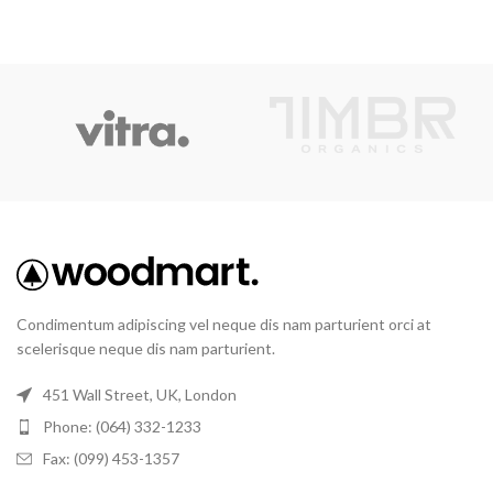
Condimentum adipiscing vel neque dis nam parturient orci at
scelerisque neque dis nam parturient.
451 Wall Street, UK, London
Phone: (064) 332-1233
Fax: (099) 453-1357