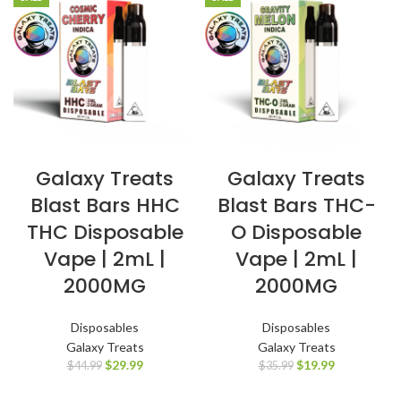
Galaxy Treats
Galaxy Treats
Blast Bars HHC
Blast Bars THC-
THC Disposable
O Disposable
Vape | 2mL |
Vape | 2mL |
2000MG
2000MG
Disposables
Disposables
Galaxy Treats
Galaxy Treats
$
29.99
$
19.99
$
44.99
$
35.99