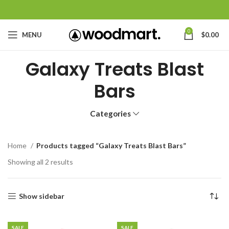
0
MENU
$
0.00
Galaxy Treats Blast
Bars
Categories
Home
Products tagged “Galaxy Treats Blast Bars”
Showing all 2 results
Show sidebar
SALE
SALE