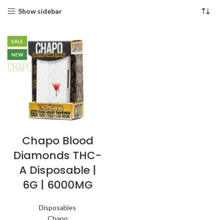
Show sidebar
SALE
NEW
Chapo Blood
Diamonds THC-
A Disposable |
6G | 6000MG
Disposables
Chapo