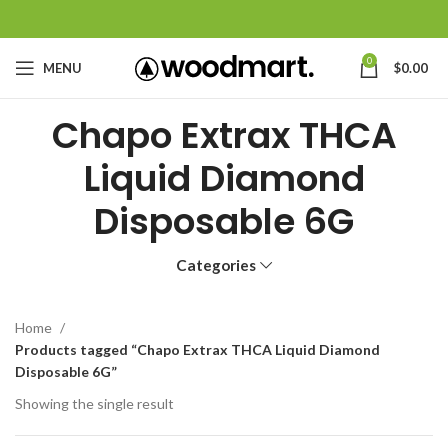
0
MENU
$
0.00
Chapo Extrax THCA
Liquid Diamond
Disposable 6G
Categories
Home
Products tagged “Chapo Extrax THCA Liquid Diamond
Disposable 6G”
Showing the single result