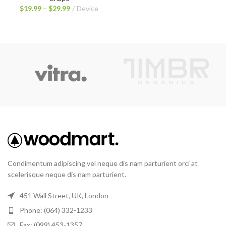
$
19.99
–
$
29.99
Device
Condimentum adipiscing vel neque dis nam parturient orci at
scelerisque neque dis nam parturient.
451 Wall Street, UK, London
Phone: (064) 332-1233
Fax: (099) 453-1357