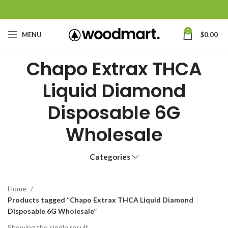
0
MENU
$
0.00
Chapo Extrax THCA
Liquid Diamond
Disposable 6G
Wholesale
Categories
Home
Products tagged “Chapo Extrax THCA Liquid Diamond
Disposable 6G Wholesale”
Showing the single result