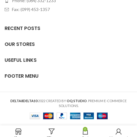
Phone: (064) 332-1233
Fax: (099) 453-1357
RECENT POSTS
OUR STORES
USEFUL LINKS
FOOTER MENU
DELTA8DELTA10
2022 CREATED BY
OQ STUDIO
. PREMIUM E-COMMERCE
SOLUTIONS.
0