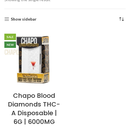
Show sidebar
SALE
NEW
Chapo Blood
Diamonds THC-
A Disposable |
6G | 6000MG