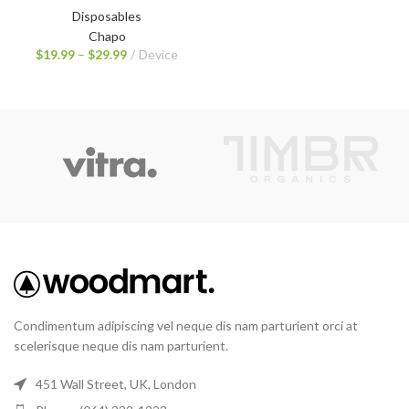
Disposables
Chapo
$
19.99
–
$
29.99
Device
Condimentum adipiscing vel neque dis nam parturient orci at
scelerisque neque dis nam parturient.
451 Wall Street, UK, London