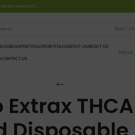
 OR JUST REMOVE IT…
SELECT C
BLOG
BLOG
PORTFOLIO
PORTFOLIO
ABOUT US
ABOUT US
SPECIAL
S
CONTACT US
 Extrax THCA 
 Disposable 