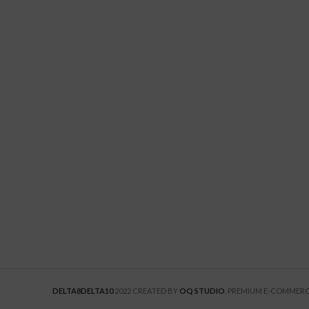
DELTA8DELTA10
2022 CREATED BY
OQ STUDIO
. PREMIUM E-COMMERC