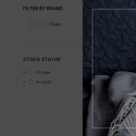
FILTER BY BRAND
Chapo
1
STOCK STATUS
On sale
D
In stock
D