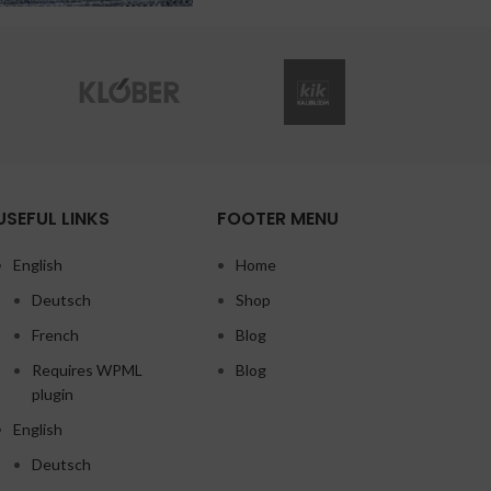
USEFUL LINKS
FOOTER MENU
English
Home
Deutsch
Shop
French
Blog
Requires WPML
Blog
plugin
English
Deutsch