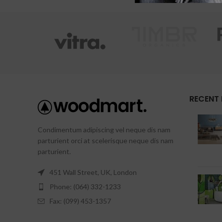
X
RECENT
Condimentum adipiscing vel neque dis nam
parturient orci at scelerisque neque dis nam
parturient.
451 Wall Street, UK, London
Phone: (064) 332-1233
Fax: (099) 453-1357