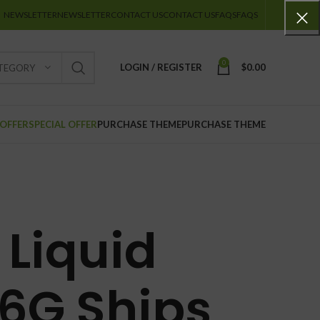
NEWSLETTER
NEWSLETTER
CONTACT US
CONTACT US
FAQS
FAQS
0
LOGIN / REGISTER
$
0.00
ATEGORY
 OFFER
SPECIAL OFFER
PURCHASE THEME
PURCHASE THEME
Liquid
6G Ships