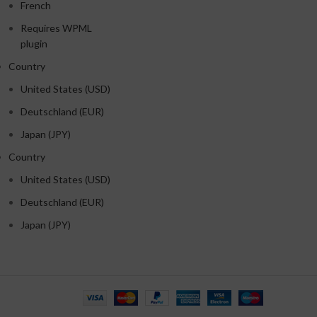
French
Requires WPML
plugin
Country
United States (USD)
Deutschland (EUR)
Japan (JPY)
Country
United States (USD)
Deutschland (EUR)
Japan (JPY)