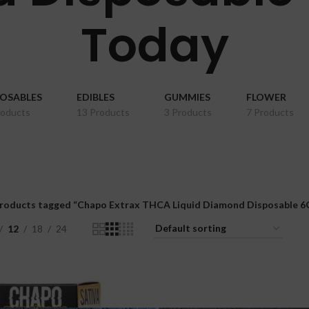
Today
POSABLES
EDIBLES
GUMMIES
FLOWER
roducts
13 Products
3 Products
7 Products
roducts tagged “Chapo Extrax THCA Liquid Diamond Disposable 6G
12
18
24