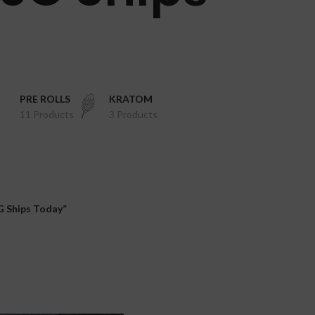
PRE ROLLS
KRATOM
11 Products
3 Products
 Ships Today”