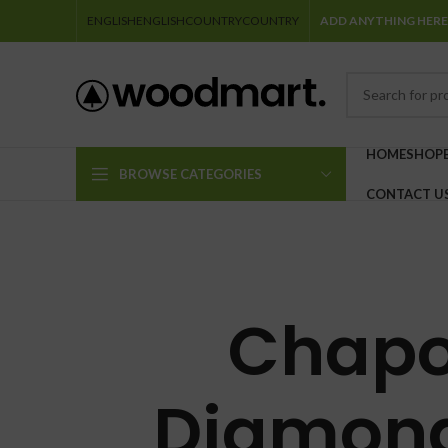
ENGLISH
ENGLISH
COUNTRY
COUNTRY
ADD ANYTHING HERE
HOME
SHOP
BROWSE CATEGORIES
CONTACT U
Chapo
Diamond