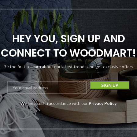
HEY YOU, SIGN UP AND
CONNECT TO WOODMART!
Be the first to learn about our latest trends and get exclusive offers
Chapo Blood
iamonds THC-A
isposable | 6G |
6000MG
Will be used in accordance with our
Privacy Policy
Disposables
Chapo
$
19.99
–
$
29.99
Device