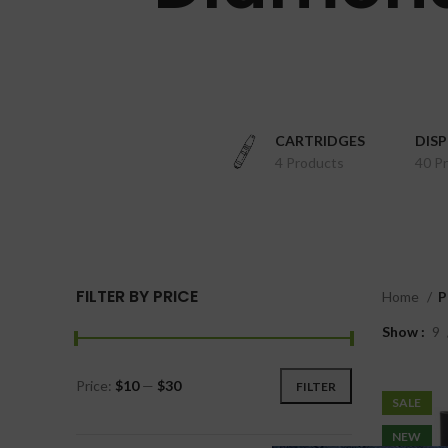
CARTRIDGES
DIS
4 Products
40 P
FILTER BY PRICE
Home
P
Show
9
Price:
$10
—
$30
FILTER
SALE
NEW