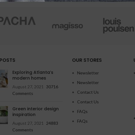
 POSTS
OUR STORES
Exploring Atlanta’s
Newsletter
modern homes
Newsletter
August 27, 2021
30716
Contact Us
Comments
Contact Us
Green interior design
FAQs
inspiration
FAQs
August 27, 2021
24883
Comments