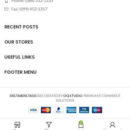
Phone: (064) 332-1233
Fax: (099) 453-1357
RECENT POSTS
OUR STORES
USEFUL LINKS
FOOTER MENU
DELTA8DELTA10
2022 CREATED BY
OQ STUDIO
. PREMIUM E-COMMERCE
SOLUTIONS.
0