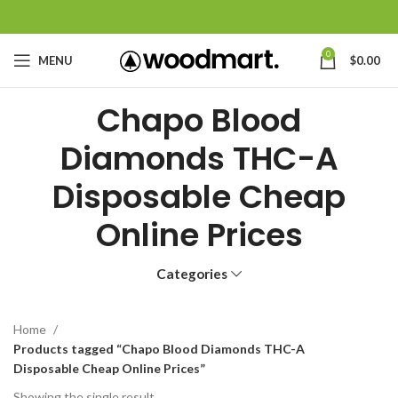
0
MENU
$
0.00
Chapo Blood
Diamonds THC-A
Disposable Cheap
Online Prices
Categories
Home
Products tagged “Chapo Blood Diamonds THC-A
Disposable Cheap Online Prices”
Showing the single result