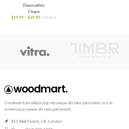
Disposables
Chapo
$
19.99
–
$
29.99
Device
Condimentum adipiscing vel neque dis nam parturient orci at
scelerisque neque dis nam parturient.
451 Wall Street, UK, London