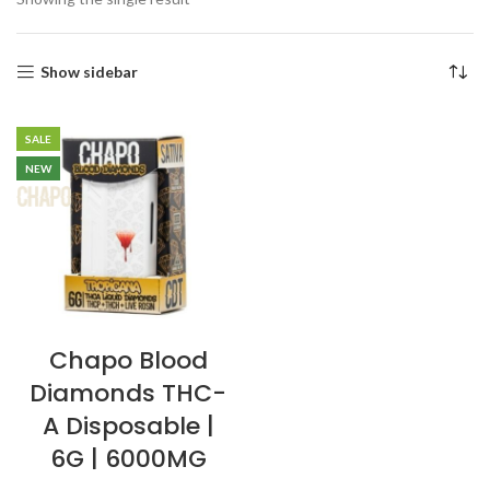
Show sidebar
SALE
NEW
Chapo Blood
Diamonds THC-
A Disposable |
6G | 6000MG