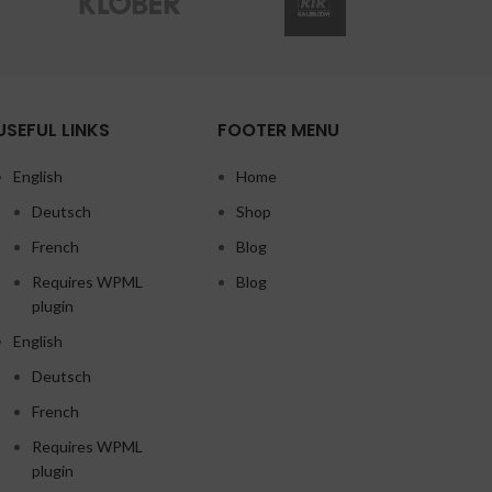
USEFUL LINKS
FOOTER MENU
English
Home
Deutsch
Shop
French
Blog
Requires WPML
Blog
plugin
English
Deutsch
French
Requires WPML
plugin