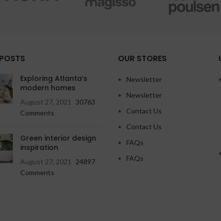
 POSTS
OUR STORES
Exploring Atlanta’s
Newsletter
modern homes
Newsletter
August 27, 2021
30763
Contact Us
Comments
Contact Us
Green interior design
FAQs
inspiration
FAQs
August 27, 2021
24897
Comments