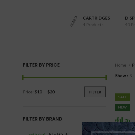
CARTRIDGES
DIS
4 Products
40 P
FILTER BY PRICE
Home
P
Show
9
Price:
$10
—
$20
FILTER
SALE
NEW
FILTER BY BRAND
BlackCraft
1