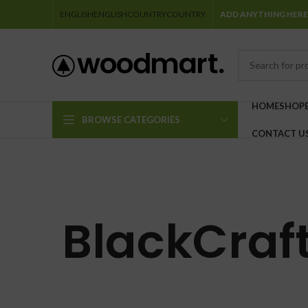
ENGLISH
ENGLISH
COUNTRY
COUNTRY
ADD ANYTHING HERE
HOME
SHOP
BROWSE CATEGORIES
CONTACT U
BlackCraft