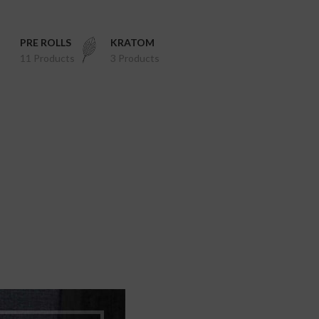
PRE ROLLS
KRATOM
11 Products
3 Products