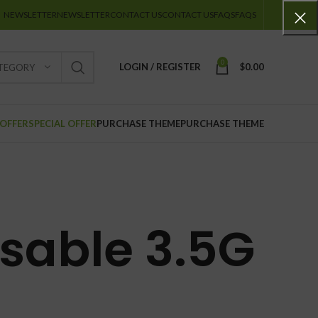
NEWSLETTER
NEWSLETTER
CONTACT US
CONTACT US
FAQS
FAQS
0
LOGIN / REGISTER
$
0.00
ATEGORY
 OFFER
SPECIAL OFFER
PURCHASE THEME
PURCHASE THEME
osable 3.5G