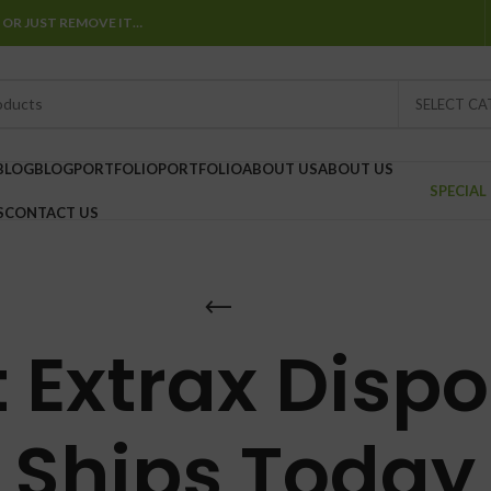
 OR JUST REMOVE IT…
SELECT C
BLOG
BLOG
PORTFOLIO
PORTFOLIO
ABOUT US
ABOUT US
SPECIAL
S
CONTACT US
 Extrax Disp
Ships Today