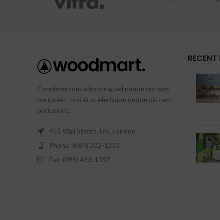
RECENT
Condimentum adipiscing vel neque dis nam
parturient orci at scelerisque neque dis nam
parturient.
451 Wall Street, UK, London
Phone: (064) 332-1233
Fax: (099) 453-1357