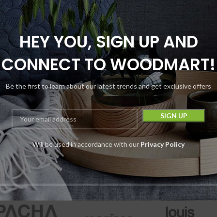
HEY YOU, SIGN UP AND
CONNECT TO WOODMART!
kCraft Extrax THC-
A Diamonds
Be the first to learn about our latest trends and get exclusive offers
sposable | 3.5G |
3500MG
Disposables
Will be used in accordance with our
Privacy Policy
BlackCraft
$
15.99
Device
$
29.99