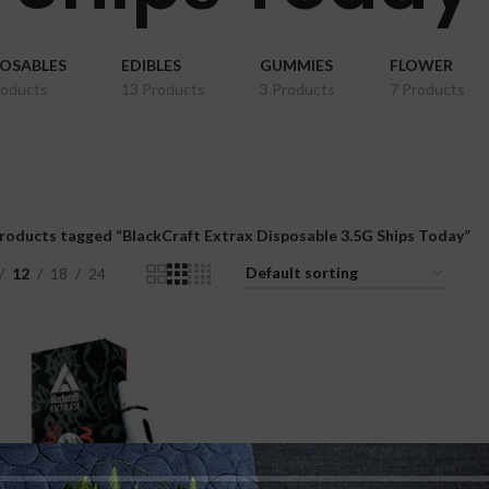
POSABLES
EDIBLES
GUMMIES
FLOWER
roducts
13 Products
3 Products
7 Products
roducts tagged “BlackCraft Extrax Disposable 3.5G Ships Today”
12
18
24