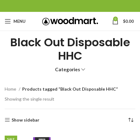
0
MENU
$
0.00
Black Out Disposable
HHC
Categories
Home
Products tagged “Black Out Disposable HHC”
Showing the single result
Show sidebar
SALE