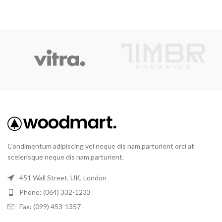
Condimentum adipiscing vel neque dis nam parturient orci at
scelerisque neque dis nam parturient.
451 Wall Street, UK, London
Phone: (064) 332-1233
Fax: (099) 453-1357