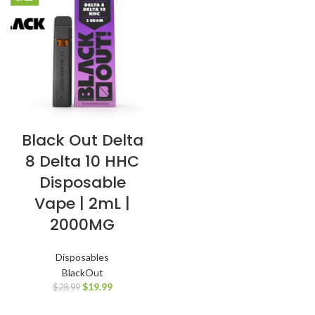
Black Out Delta
8 Delta 10 HHC
Disposable
Vape | 2mL |
2000MG
Disposables
BlackOut
$
19.99
$
28.99