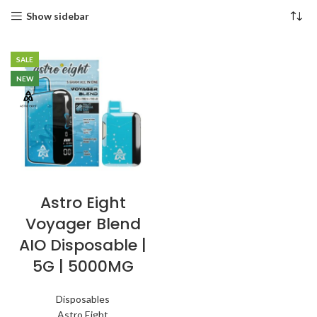
Show sidebar
SALE
NEW
Astro Eight
Voyager Blend
AIO Disposable |
5G | 5000MG
Disposables
Astro Eight