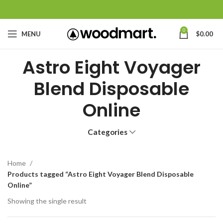
0
MENU
$
0.00
Astro Eight Voyager
Blend Disposable
Online
Categories
Home
Products tagged “Astro Eight Voyager Blend Disposable
Online”
Showing the single result