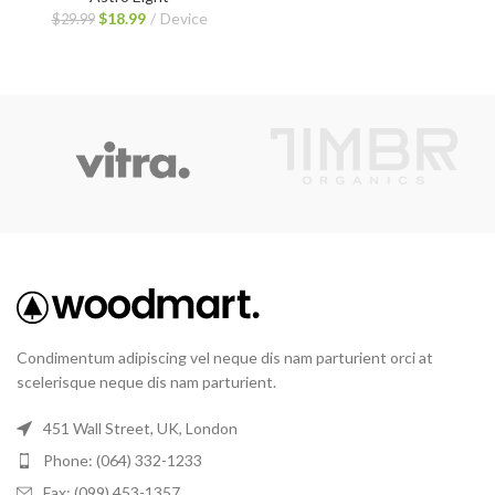
$
18.99
Device
$
29.99
Condimentum adipiscing vel neque dis nam parturient orci at
scelerisque neque dis nam parturient.
451 Wall Street, UK, London
Phone: (064) 332-1233
Fax: (099) 453-1357