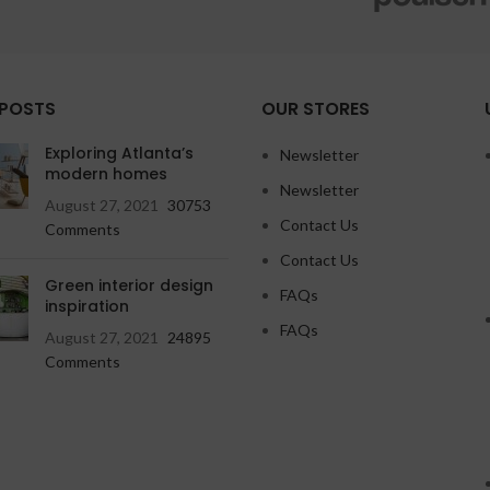
 POSTS
OUR STORES
Exploring Atlanta’s
Newsletter
modern homes
Newsletter
August 27, 2021
30753
Contact Us
Comments
Contact Us
Green interior design
FAQs
inspiration
FAQs
August 27, 2021
24895
Comments