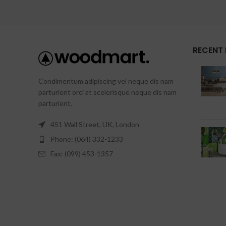
RECENT
Condimentum adipiscing vel neque dis nam
parturient orci at scelerisque neque dis nam
parturient.
451 Wall Street, UK, London
Phone: (064) 332-1233
Fax: (099) 453-1357