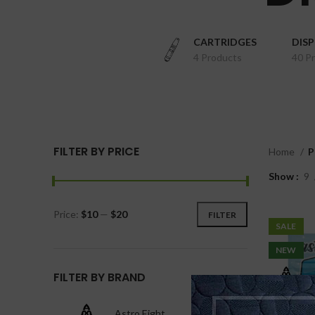
CARTRIDGES
DIS
4 Products
40 P
FILTER BY PRICE
Home
P
Show
9
Price:
$10
—
$20
FILTER
SALE
NEW
FILTER BY BRAND
Astro Eight
1