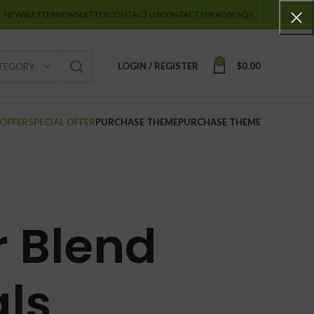
NEWSLETTER
NEWSLETTER
CONTACT US
CONTACT US
FAQS
FAQS
0
LOGIN / REGISTER
$
0.00
ATEGORY
 OFFER
SPECIAL OFFER
PURCHASE THEME
PURCHASE THEME
r Blend
ls