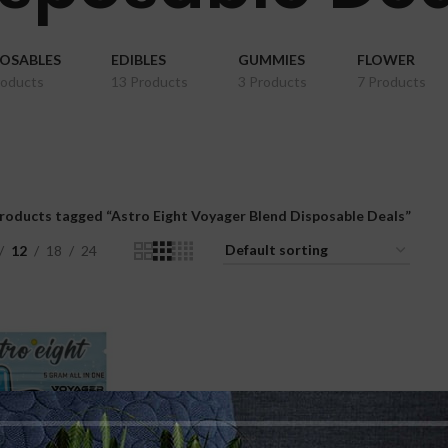
POSABLES
EDIBLES
GUMMIES
FLOWER
roducts
13 Products
3 Products
7 Products
roducts tagged “Astro Eight Voyager Blend Disposable Deals”
12
18
24