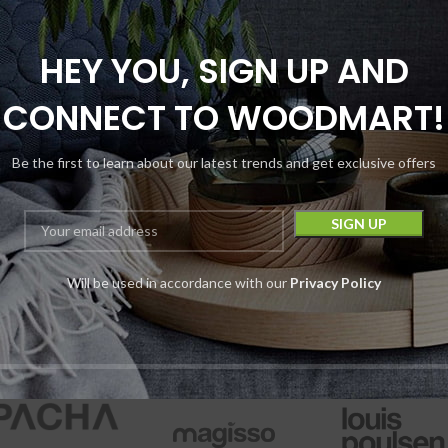
HEY YOU, SIGN UP AND
CONNECT TO WOODMART!
ro Eight Voyager
Be the first to learn about our latest trends and get exclusive offers
d AIO Disposable |
5G | 5000MG
Disposables
Astro Eight
Will be used in accordance with our
Privacy Policy
$
18.99
Device
$
29.99