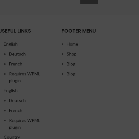
USEFUL LINKS
FOOTER MENU
English
Home
Deutsch
Shop
French
Blog
Requires WPML
Blog
plugin
English
Deutsch
French
Requires WPML
plugin
Country