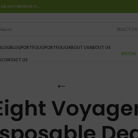
 OR JUST REMOVE IT…
SELECT C
BLOG
BLOG
PORTFOLIO
PORTFOLIO
ABOUT US
ABOUT US
SPECIAL
S
CONTACT US
Eight Voyage
isposable Dea