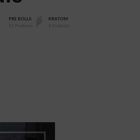
PRE ROLLS
KRATOM
11 Products
3 Products