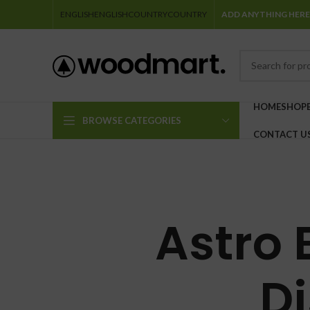
ENGLISH
ENGLISH
COUNTRY
COUNTRY
ADD ANYTHING HERE
HOME
SHOP
BROWSE CATEGORIES
CONTACT U
Astro 
D