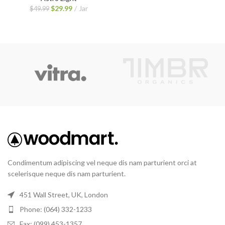
$
29.99
Jar
$
49.99
Condimentum adipiscing vel neque dis nam parturient orci at
scelerisque neque dis nam parturient.
451 Wall Street, UK, London
Phone: (064) 332-1233
Fax: (099) 453-1357