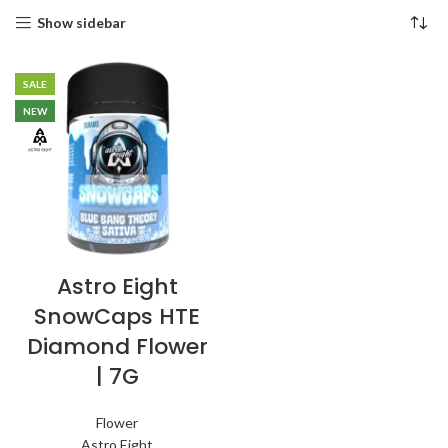
Show sidebar
SALE
NEW
Astro Eight
SnowCaps HTE
Diamond Flower
| 7G
Flower
Astro Eight