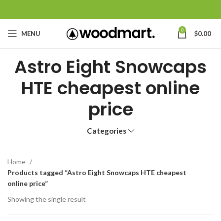
0
MENU
$
0.00
Astro Eight Snowcaps
HTE cheapest online
price
Categories
Home
Products tagged “Astro Eight Snowcaps HTE cheapest
online price”
Showing the single result