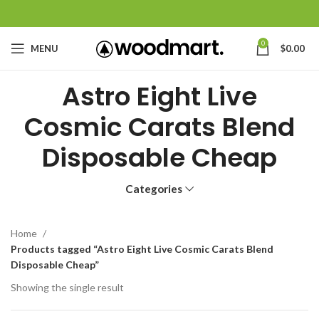
0
MENU
$
0.00
Astro Eight Live
Cosmic Carats Blend
Disposable Cheap
Categories
Home
Products tagged “Astro Eight Live Cosmic Carats Blend
Disposable Cheap”
Showing the single result