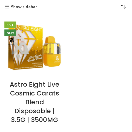
Show sidebar
SALE
NEW
Astro Eight Live
Cosmic Carats
Blend
Disposable |
3.5G | 3500MG