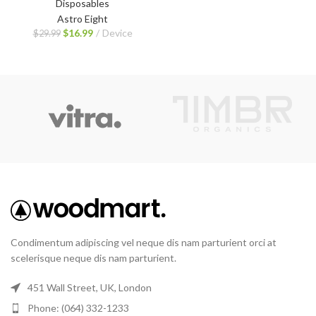
Disposables
Astro Eight
$
16.99
Device
$
29.99
Condimentum adipiscing vel neque dis nam parturient orci at
scelerisque neque dis nam parturient.
451 Wall Street, UK, London
Phone: (064) 332-1233