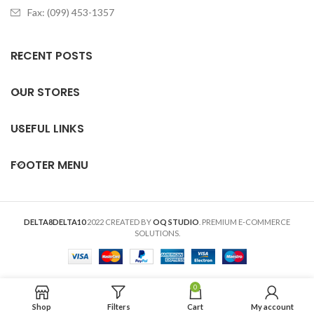
Fax: (099) 453-1357
RECENT POSTS
OUR STORES
USEFUL LINKS
FOOTER MENU
DELTA8DELTA10
2022 CREATED BY
OQ STUDIO
. PREMIUM E-COMMERCE
SOLUTIONS.
0
Shop
Filters
Cart
My account