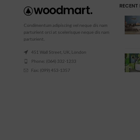
RECENT
Condimentum adipiscing vel neque dis nam
parturient orci at scelerisque neque dis nam
parturient.
451 Wall Street, UK, London
Phone: (064) 332-1233
Fax: (099) 453-1357