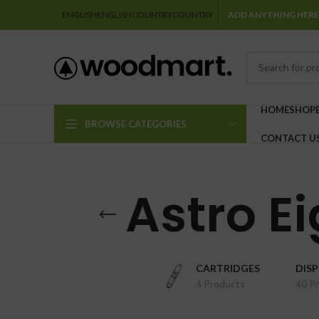
ENGLISH
ENGLISH
COUNTRY
COUNTRY
ADD ANYTHING HERE
HOME
SHOP
BROWSE CATEGORIES
CONTACT U
Astro Ei
CARTRIDGES
DIS
4 Products
40 P