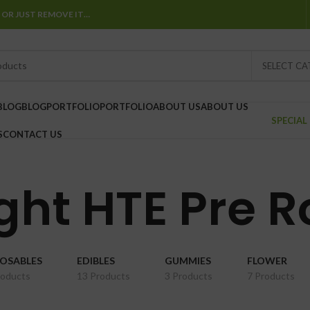
 OR JUST REMOVE IT…
SELECT C
BLOG
BLOG
PORTFOLIO
PORTFOLIO
ABOUT US
ABOUT US
SPECIAL
S
CONTACT US
ght HTE Pre R
POSABLES
EDIBLES
GUMMIES
FLOWER
roducts
13 Products
3 Products
7 Products