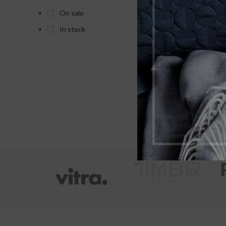
As
On sale
In stock
X