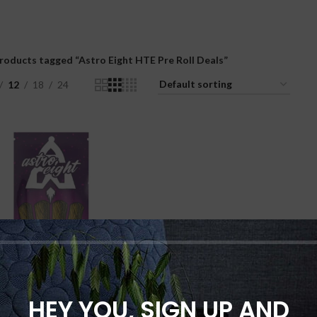
roducts tagged “Astro Eight HTE Pre Roll Deals”
12
18
24
HEY YOU, SIGN UP AND