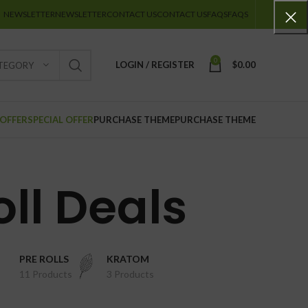
NEWSLETTER
NEWSLETTER
CONTACT US
CONTACT US
FAQS
FAQS
0
LOGIN / REGISTER
$
0.00
ATEGORY
 OFFER
SPECIAL OFFER
PURCHASE THEME
PURCHASE THEME
oll Deals
PRE ROLLS
KRATOM
11 Products
3 Products