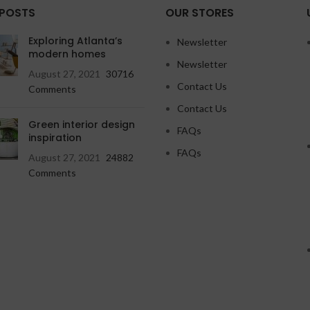
 POSTS
OUR STORES
Exploring Atlanta’s
Newsletter
modern homes
Newsletter
August 27, 2021
30716
Contact Us
Comments
Contact Us
Green interior design
FAQs
inspiration
FAQs
August 27, 2021
24882
Comments