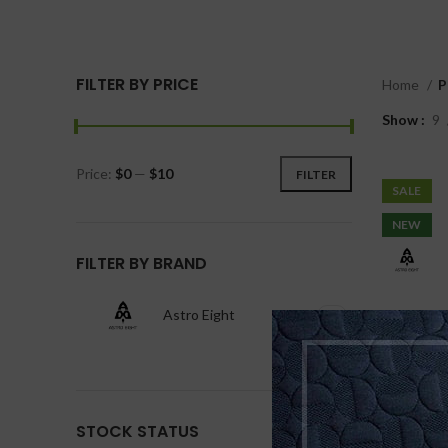
FILTER BY PRICE
Home
P
Show
9
Price:
$0
—
$10
FILTER
SALE
NEW
FILTER BY BRAND
Astro Eight
1
STOCK STATUS