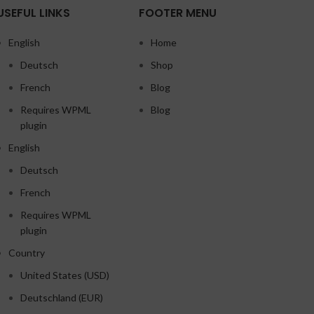
USEFUL LINKS
FOOTER MENU
English
Home
Deutsch
Shop
French
Blog
Requires WPML
Blog
plugin
English
Deutsch
French
Requires WPML
plugin
Country
United States (USD)
Deutschland (EUR)