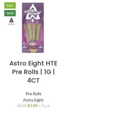
SALE
NEW
Astro Eight HTE
Pre Rolls | 1G |
4CT
Pre Rolls
Astro Eight
$
7.99
Pack
$
9.99