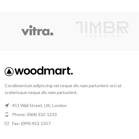
Condimentum adipiscing vel neque dis nam parturient orci at
scelerisque neque dis nam parturient.
451 Wall Street, UK, London
Phone: (064) 332-1233
Fax: (099) 453-1357