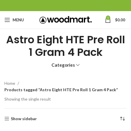
0
MENU
$
0.00
Astro Eight HTE Pre Roll
1 Gram 4 Pack
Categories
Home
Products tagged “Astro Eight HTE Pre Roll 1 Gram 4 Pack”
Showing the single result
Show sidebar