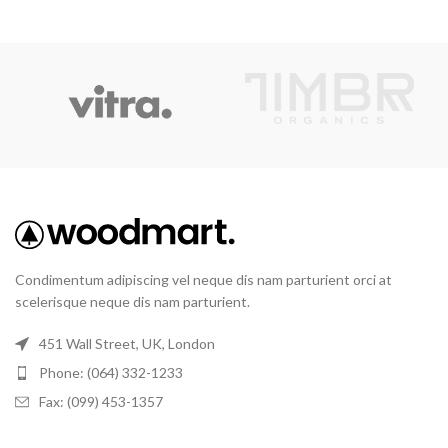
Condimentum adipiscing vel neque dis nam parturient orci at
scelerisque neque dis nam parturient.
451 Wall Street, UK, London
Phone: (064) 332-1233
Fax: (099) 453-1357