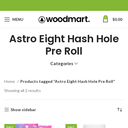
0
MENU
$
0.00
Astro Eight Hash Hole
Pre Roll
Categories
Home
Products tagged “Astro Eight Hash Hole Pre Roll”
Showing all 2 results
Show sidebar
SALE
SALE