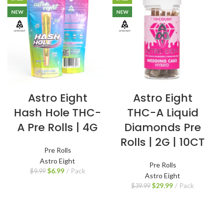
NEW
NEW
Astro Eight
Astro Eight
Hash Hole THC-
THC-A Liquid
A Pre Rolls | 4G
Diamonds Pre
Rolls | 2G | 10CT
Pre Rolls
Astro Eight
Pre Rolls
$
6.99
Pack
$
9.99
Astro Eight
$
29.99
Pack
$
39.99