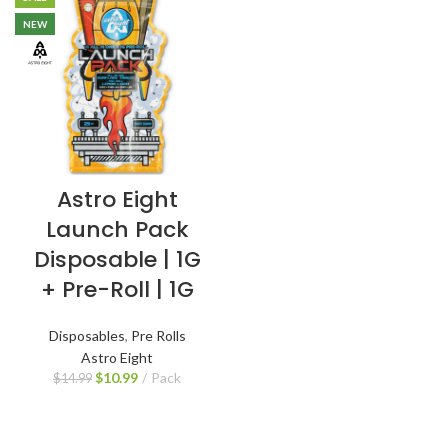
NEW
Astro Eight
Launch Pack
Disposable | 1G
+ Pre-Roll | 1G
Disposables
,
Pre Rolls
Astro Eight
$
10.99
Pack
$
14.99