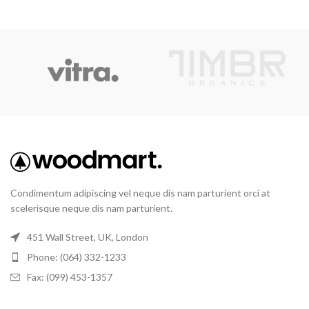
Condimentum adipiscing vel neque dis nam parturient orci at
scelerisque neque dis nam parturient.
451 Wall Street, UK, London
Phone: (064) 332-1233
Fax: (099) 453-1357