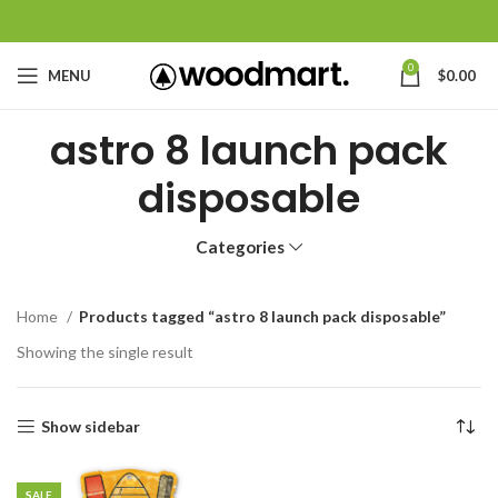
0
MENU
$
0.00
astro 8 launch pack
disposable
Categories
Home
Products tagged “astro 8 launch pack disposable”
Showing the single result
Show sidebar
SALE