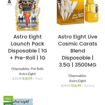
Astro Eight
Astro Eight Live
Launch Pack
Cosmic Carats
Disposable | 1G
Blend
+ Pre-Roll | 1G
Disposable |
3.5G | 3500MG
Disposables
,
Pre Rolls
Astro Eight
Disposables
$
10.99
Pack
$
14.99
Astro Eight
$
16.99
Device
$
29.99
SALE
NEW