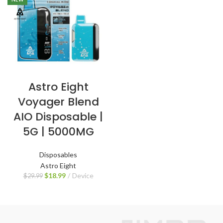
Astro Eight
Voyager Blend
AIO Disposable |
5G | 5000MG
Disposables
Astro Eight
$
18.99
Device
$
29.99