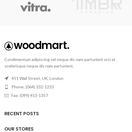
Condimentum adipiscing vel neque dis nam parturient orci at
scelerisque neque dis nam parturient.
451 Wall Street, UK, London
Phone: (064) 332-1233
Fax: (099) 453-1357
RECENT POSTS
OUR STORES