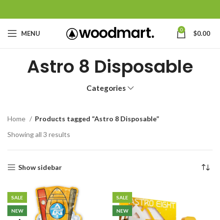
0
MENU
$
0.00
Astro 8 Disposable
Categories
Home
Products tagged “Astro 8 Disposable”
Showing all 3 results
Show sidebar
SALE
SALE
NEW
NEW