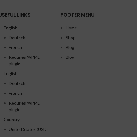
USEFUL LINKS
FOOTER MENU
English
Home
Deutsch
Shop
French
Blog
Requires WPML
Blog
plugin
English
Deutsch
French
Requires WPML
plugin
Country
United States (USD)