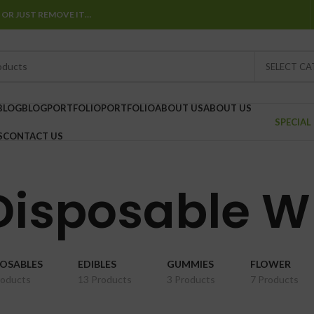
 OR JUST REMOVE IT…
SELECT C
BLOG
BLOG
PORTFOLIO
PORTFOLIO
ABOUT US
ABOUT US
SPECIAL
S
CONTACT US
 Disposable W
POSABLES
EDIBLES
GUMMIES
FLOWER
roducts
13 Products
3 Products
7 Products