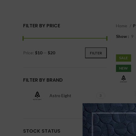
FILTER BY PRICE
Home
P
Show
9
Price:
$10
—
$20
FILTER
SALE
NEW
FILTER BY BRAND
Astro Eight
3
STOCK STATUS