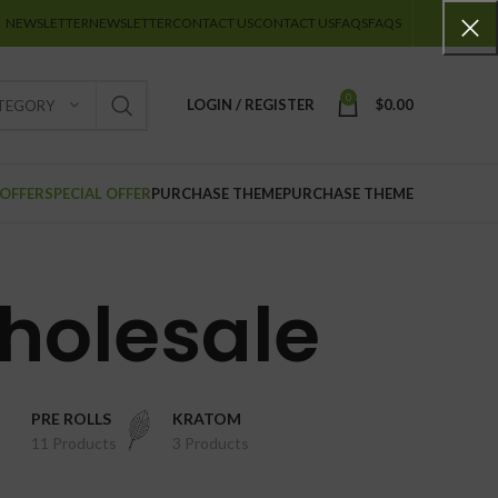
NEWSLETTER
NEWSLETTER
CONTACT US
CONTACT US
FAQS
FAQS
0
LOGIN / REGISTER
$
0.00
ATEGORY
 OFFER
SPECIAL OFFER
PURCHASE THEME
PURCHASE THEME
holesale
PRE ROLLS
KRATOM
11 Products
3 Products