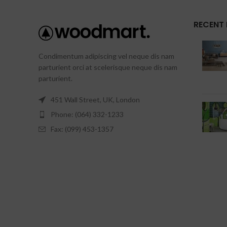
RECENT
Condimentum adipiscing vel neque dis nam
parturient orci at scelerisque neque dis nam
parturient.
451 Wall Street, UK, London
Phone: (064) 332-1233
Fax: (099) 453-1357