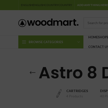
ENGLISH
ENGLISH
COUNTRY
COUNTRY
ADD ANYTHING HERE
HOME
SHOP
BROWSE CATEGORIES
CONTACT U
Astro 8
CARTRIDGES
DIS
4 Products
40 P