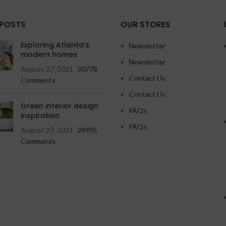
 POSTS
OUR STORES
Exploring Atlanta’s
Newsletter
modern homes
Newsletter
August 27, 2021
30778
Contact Us
Comments
Contact Us
Green interior design
FAQs
inspiration
FAQs
August 27, 2021
24905
Comments