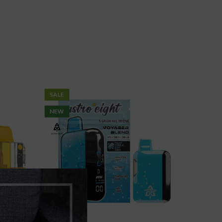
SALE
NEW