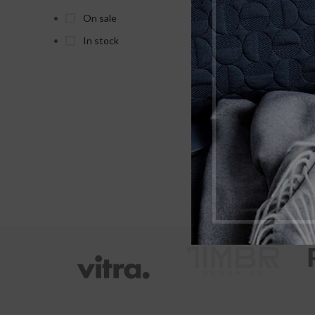
As
On sale
Pack
In stock
X