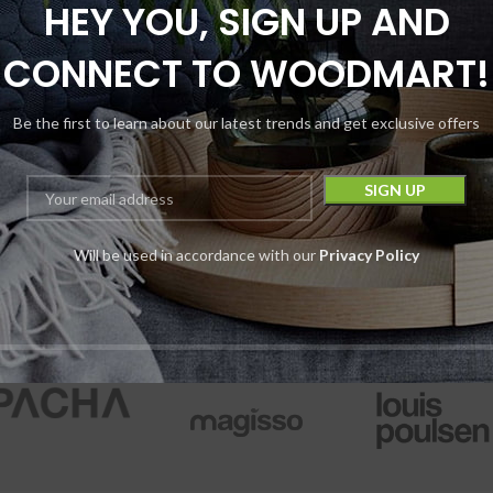
HEY YOU, SIGN UP AND
tro Eight Launch
Astro Eight Live 
 Disposable | 1G +
Carats Blen
CONNECT TO WOODMART!
Pre-Roll | 1G
Disposable | 3.5
3500MG
Be the first to learn about our latest trends and get exclusive offers
Disposables
,
Pre Rolls
Astro Eight
Disposables
$
10.99
Pack
$
14.99
Astro Eight
$
16.99
Device
$
29.99
Will be used in accordance with our
Privacy Policy