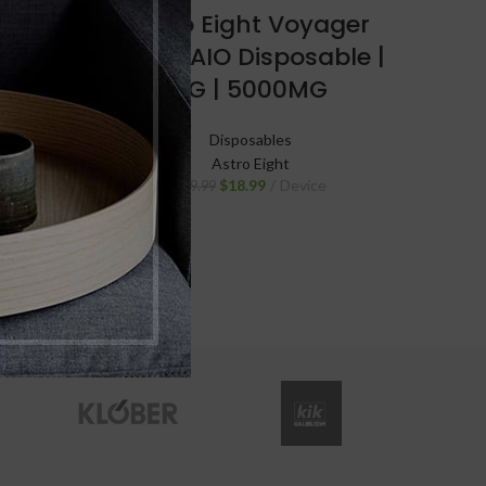
Cosmic
Astro Eight Voyager
d
Blend AIO Disposable |
G |
5G | 5000MG
Disposables
Astro Eight
$
18.99
Device
$
29.99