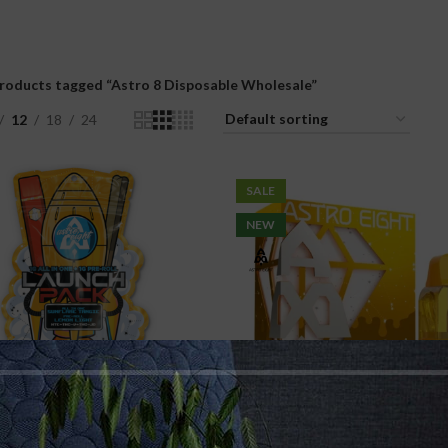
roducts tagged “Astro 8 Disposable Wholesale”
12
18
24
SALE
NEW