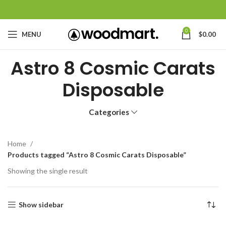
0
MENU
$
0.00
Astro 8 Cosmic Carats
Disposable
Categories
Home
Products tagged “Astro 8 Cosmic Carats Disposable”
Showing the single result
Show sidebar