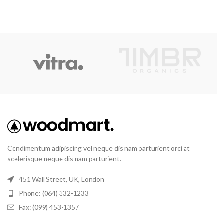
Condimentum adipiscing vel neque dis nam parturient orci at
scelerisque neque dis nam parturient.
451 Wall Street, UK, London
Phone: (064) 332-1233
Fax: (099) 453-1357