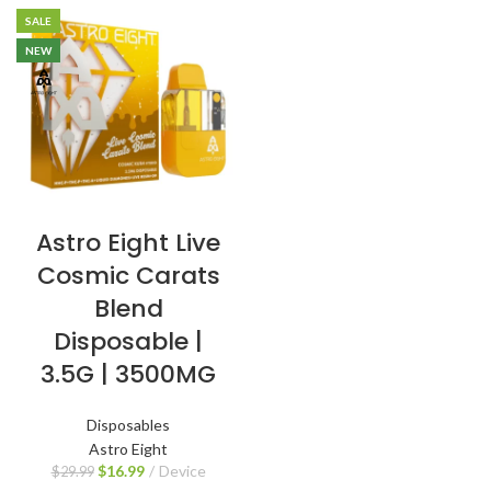
SALE
NEW
Astro Eight Live
Cosmic Carats
Blend
Disposable |
3.5G | 3500MG
Disposables
Astro Eight
$
16.99
Device
$
29.99