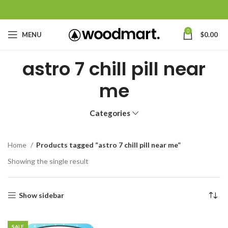
0
MENU
$
0.00
astro 7 chill pill near
me
Categories
Home
Products tagged “astro 7 chill pill near me”
Showing the single result
Show sidebar
SALE