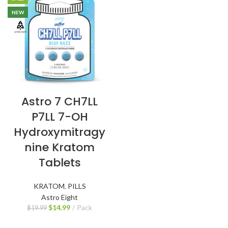
NEW
Astro 7 CH7LL
P7LL 7-OH
Hydroxymitragy
nine Kratom
Tablets
KRATOM
,
PILLS
Astro Eight
$
14.99
Pack
$
19.99