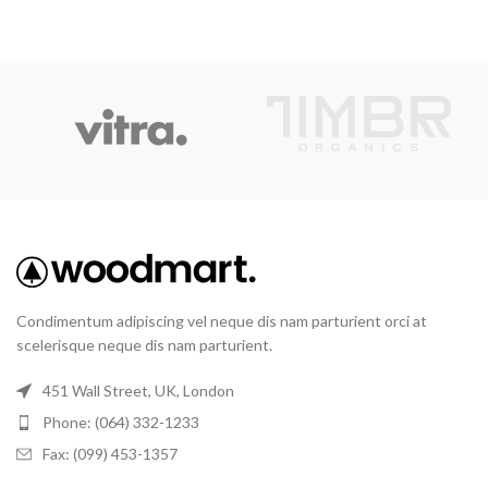
Condimentum adipiscing vel neque dis nam parturient orci at
scelerisque neque dis nam parturient.
451 Wall Street, UK, London
Phone: (064) 332-1233
Fax: (099) 453-1357