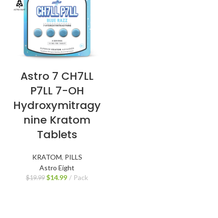
Astro 7 CH7LL
P7LL 7-OH
Hydroxymitragy
nine Kratom
Tablets
KRATOM
,
PILLS
Astro Eight
$
14.99
Pack
$
19.99