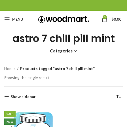
0
MENU
$
0.00
astro 7 chill pill mint
Categories
Home
Products tagged “astro 7 chill pill mint”
Showing the single result
Show sidebar
SALE
NEW