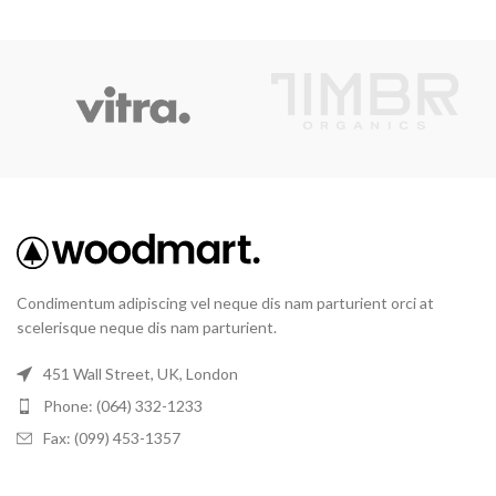
Condimentum adipiscing vel neque dis nam parturient orci at
scelerisque neque dis nam parturient.
451 Wall Street, UK, London
Phone: (064) 332-1233
Fax: (099) 453-1357