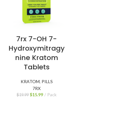
7rx 7-OH 7-
Hydroxymitragy
nine Kratom
Tablets
KRATOM
,
PILLS
7RX
$
15.99
Pack
$
19.99