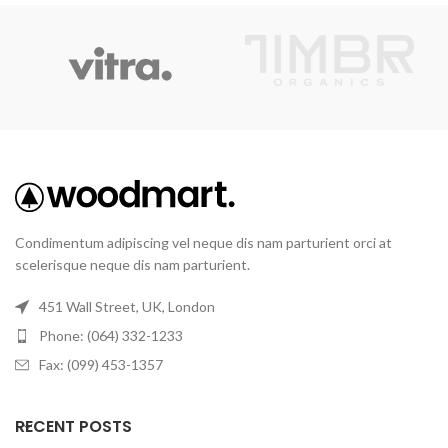
Condimentum adipiscing vel neque dis nam parturient orci at
scelerisque neque dis nam parturient.
451 Wall Street, UK, London
Phone: (064) 332-1233
Fax: (099) 453-1357
RECENT POSTS