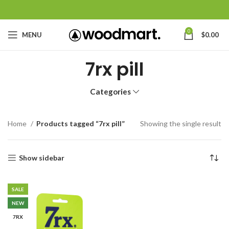
0
MENU
$
0.00
7rx pill
Categories
Home
Products tagged “7rx pill”
Showing the single result
Show sidebar
SALE
NEW
7RX