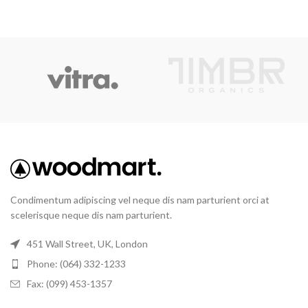
Condimentum adipiscing vel neque dis nam parturient orci at
scelerisque neque dis nam parturient.
451 Wall Street, UK, London
Phone: (064) 332-1233
Fax: (099) 453-1357