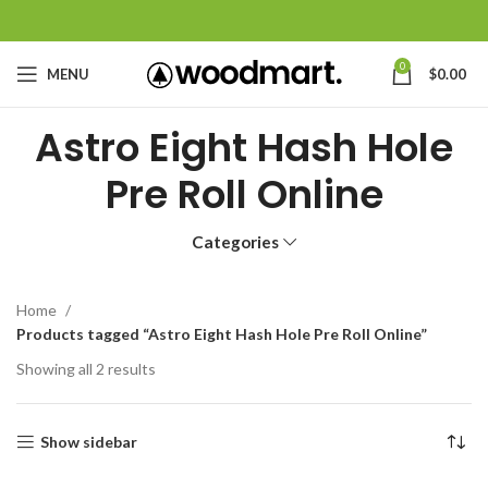
0
MENU
$
0.00
Astro Eight Hash Hole
Pre Roll Online
Categories
Home
Products tagged “Astro Eight Hash Hole Pre Roll Online”
Showing all 2 results
Show sidebar