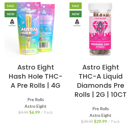
SALE
SALE
NEW
NEW
Astro Eight
Astro Eight
Hash Hole THC-
THC-A Liquid
A Pre Rolls | 4G
Diamonds Pre
Rolls | 2G | 10CT
Pre Rolls
Astro Eight
Pre Rolls
$
6.99
Pack
$
9.99
Astro Eight
$
29.99
Pack
$
39.99